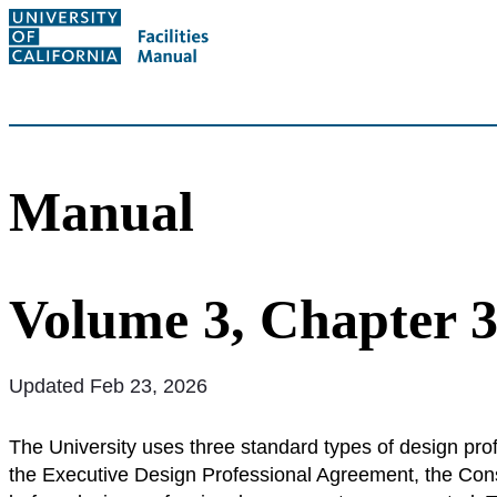
Manual
Volume 3, Chapter 3
Updated Feb 23, 2026
The University uses three standard types of design pro
the Executive Design Professional Agreement, the Con