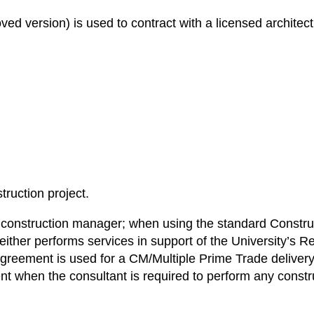
version) is used to contract with a licensed architect, 
ruction project.
 a construction manager; when using the standard Const
ther performs services in support of the University’s Re
eement is used for a CM/Multiple Prime Trade delivery
nt when the consultant is required to perform any constr