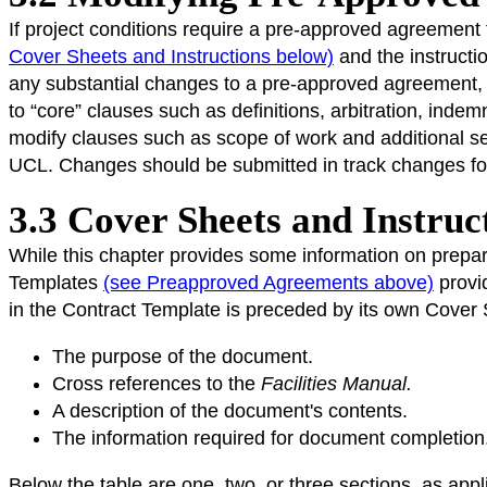
If project conditions require a pre-approved agreement 
Cover Sheets and Instructions below)
and the instructi
any substantial changes to a pre-approved agreemen
to “core” clauses such as definitions, arbitration, indemn
modify clauses such as scope of work and additional s
UCL. Changes should be submitted in track changes form
3.3 Cover Sheets and Instruc
While this chapter provides some information on prepar
Templates
(see Preapproved Agreements above)
provi
in the Contract Template is preceded by its own Cover S
The purpose of the document.
Cross references to the
Facilities Manual.
A description of the document's contents.
The information required for document completion
Below the table are one, two, or three sections, as app