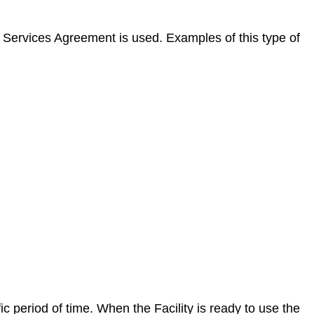
l Services Agreement is used. Examples of this type of
c period of time. When the Facility is ready to use the