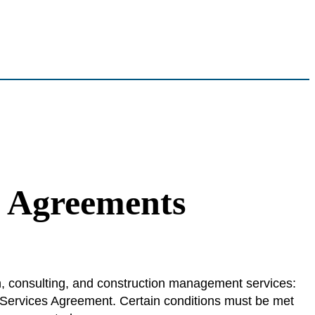
l Agreements
n, consulting, and construction management services:
Services Agreement. Certain conditions must be met