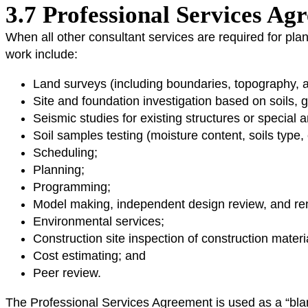
3.7 Professional Services A
When all other consultant services are required for pla
work include:
Land surveys (including boundaries, topography, and
Site and foundation investigation based on soils, g
Seismic studies for existing structures or special 
Soil samples testing (moisture content, soils type,
Scheduling;
Planning;
Programming;
Model making, independent design review, and re
Environmental services;
Construction site inspection of construction materi
Cost estimating; and
Peer review.
The Professional Services Agreement is used as a “blank