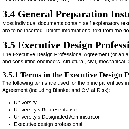
3.4 General Preparation Ins
Most individual documents contain self-explanatory text
are to be inserted. Delete informational text from the 
3.5 Executive Design Profes
The Executive Design Professional Agreement (or an app
and consulting engineers (structural, civil, mechanical, 
3.5.1 Terms in the Executive Design 
The following terms are used for the principal entities 
Agreement (including Blanket and CM at Risk):
University
University’s Representative
University’s Designated Administrator
Executive design professional