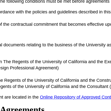
he following conditions must be met before agreements
rdance with the policies and guidelines described in th
of the contractual commitment that becomes effective up
s
l documents relating to the business of the University a
The Regents of the University of California and the Ex
sign Professional Agreement)
Regents of the University of California and the Cons
nts of the University of California and the Consultant 
t are located in the
Online Repository of Approved Cont
d Agreements