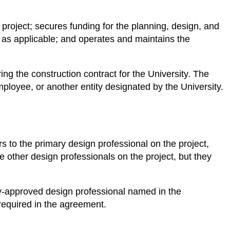
 project; secures funding for the planning, design, and
s, as applicable; and operates and maintains the
ng the construction contract for the University. The
ployee, or another entity designated by the University.
s to the primary design professional on the project,
be other design professionals on the project, but they
ity-approved design professional named in the
 required in the agreement.