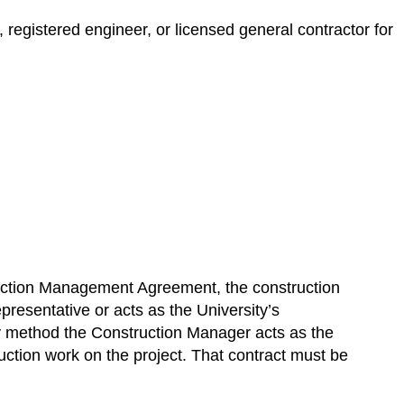
registered engineer, or licensed general contractor for
ruction Management Agreement, the construction
presentative or acts as the University’s
 method the Construction Manager acts as the
uction work on the project. That contract must be