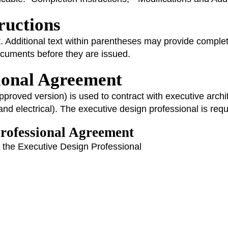
tructions
. Additional text within parentheses may provide completio
documents before they are issued.
sional Agreement
roved version) is used to contract with executive archit
and electrical). The executive design professional is requi
Professional Agreement
in the Executive Design Professional