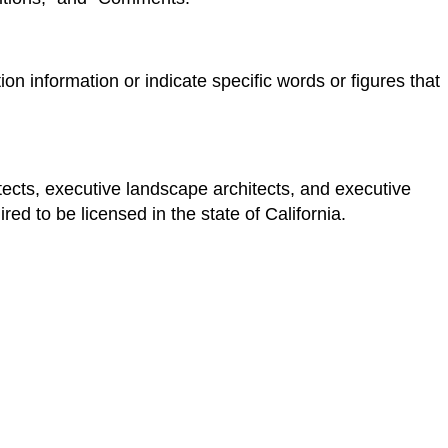
n information or indicate specific words or figures that
ects, executive landscape architects, and executive
red to be licensed in the state of California.