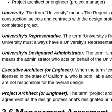
Project architect or engineer (project manager)
University.
The term “University” means The Regents of t
construction; selects and contracts with the design pro
completed project.
University's Representative.
The term “University's R
University must always have a University's Representat
University's Designated Administrator.
The term “Uni
means the administrator who acts on behalf of the Univ
Executive Architect (or Engineer).
When the term “exe
licensed in the state of California, who is both liable 
are not responsible for the overall design.
Project Architect (or Engineer)
.
The term “project arc
agreement as the design professional's designated princ