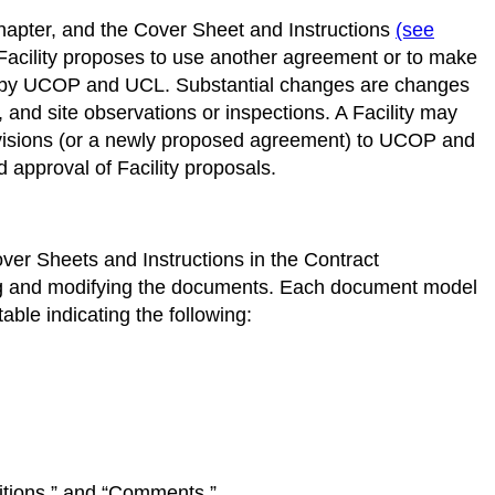
 chapter, and the Cover Sheet and Instructions
(see
Facility proposes to use another agreement or to make
d by UCOP and UCL. Substantial changes are changes
ns, and site observations or inspections. A Facility may
revisions (or a newly proposed agreement) to UCOP and
approval of Facility proposals.
ver Sheets and Instructions in the Contract
ing and modifying the documents. Each document model
ble indicating the following:
ditions,” and “Comments.”