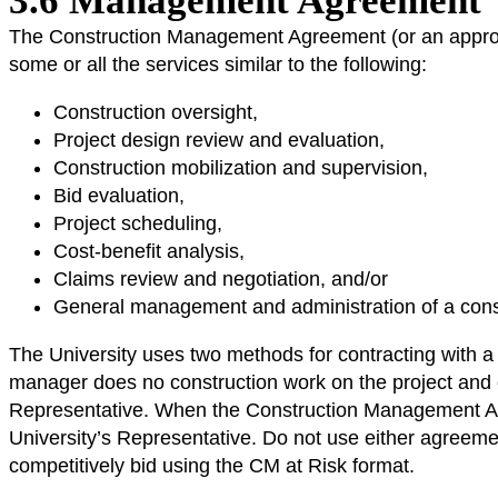
3.6 Management Agreement
The Construction Management Agreement (or an approved 
some or all the services similar to the following:
Construction oversight,
Project design review and evaluation,
Construction mobilization and supervision,
Bid evaluation,
Project scheduling,
Cost-benefit analysis,
Claims review and negotiation, and/or
General management and administration of a const
The University uses two methods for contracting with
manager does no construction work on the project and ei
Representative. When the Construction Management Agr
University’s Representative. Do not use either agreeme
competitively bid using the CM at Risk format.