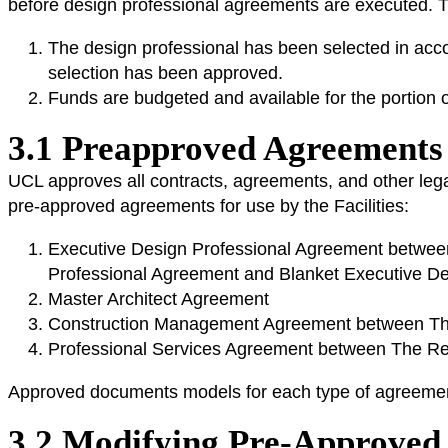
before design professional agreements are executed. T
The design professional has been selected in acco
selection has been approved.
Funds are budgeted and available for the portion 
3.1 Preapproved Agreement
UCL approves all contracts, agreements, and other lega
pre-approved agreements for use by the Facilities:
Executive Design Professional Agreement between 
Professional Agreement and Blanket Executive De
Master Architect Agreement
Construction Management Agreement between The 
Professional Services Agreement between The Rege
Approved documents models for each type of agreemen
3.2 Modifying Pre-Approve