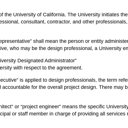
he University of California. The University initiates the
fessional, consultant, contractor, and other professional
epresentative” shall mean the person or entity administeri
ive, who may be the design professional, a University em
versity Designated Administrator”
ersity with respect to the agreement.
cutive” is applied to design professionals, the term refer
and accountable for the overall project design. There may 
hitect” or “project engineer” means the specific Univers
ipal or staff member in charge of providing all services