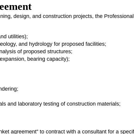
greement
nning, design, and construction projects, the Professiona
 utilities);
eology, and hydrology for proposed facilities;
analysis of proposed structures;
 expansion, bearing capacity);
ndering;
als and laboratory testing of construction materials;
et agreement” to contract with a consultant for a specifi