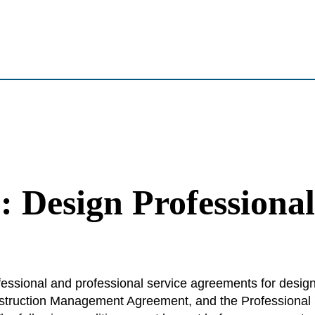
: Design Professiona
fessional and professional service agreements for desig
struction Management Agreement, and the Professional 