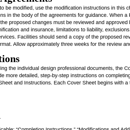
to be modified, use the modification instructions in this
ons in the body of the agreements for guidance. When a 
t, the proposed changes must be reviewed and approve
ification and insurance, limitations to liability, exclusio
ervices. Facilities should send a copy of the proposed 
at. Allow approximately three weeks for the review and 
tions
ing the individual design professional documents, the Co
de more detailed, step-by-step instructions on complet
heet and Instructions. Each Cover Sheet begins with a ta
.
licable: “Completion Instructions,” “Modifications and Ad