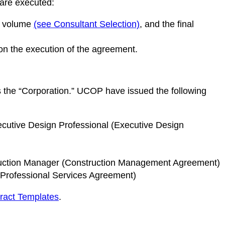
 are executed:
is volume
(see Consultant Selection)
, and the final
on the execution of the agreement.
s the “Corporation.” UCOP have issued the following
ecutive Design Professional (Executive Design
truction Manager (Construction Management Agreement)
(Professional Services Agreement)
ract Templates
.