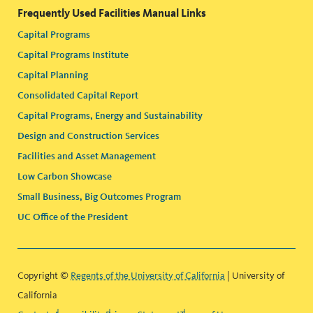
Frequently Used Facilities Manual Links
Capital Programs
Capital Programs Institute
Capital Planning
Consolidated Capital Report
Capital Programs, Energy and Sustainability
Design and Construction Services
Facilities and Asset Management
Low Carbon Showcase
Small Business, Big Outcomes Program
UC Office of the President
Copyright ©
Regents of the University of California
| University of
California