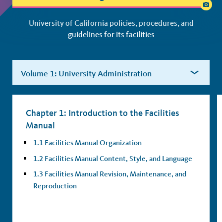
Facilities Manual Index
University of California policies, procedures, and
guidelines for its facilities
Chapter 1: Introduction to the Facilities
Manual
1.1 Facilities Manual Organization
1.2 Facilities Manual Content, Style, and Language
1.3 Facilities Manual Revision, Maintenance, and
Reproduction