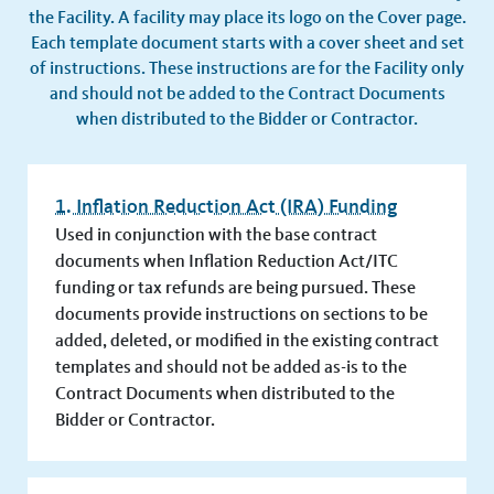
the Facility. A facility may place its logo on the Cover page.
Each template document starts with a cover sheet and set
of instructions. These instructions are for the Facility only
and should not be added to the Contract Documents
when distributed to the Bidder or Contractor.
1. Inflation Reduction Act (IRA) Funding
Used in conjunction with the base contract
documents when Inflation Reduction Act/ITC
funding or tax refunds are being pursued. These
documents provide instructions on sections to be
added, deleted, or modified in the existing contract
templates and should not be added as-is to the
Contract Documents when distributed to the
Bidder or Contractor.