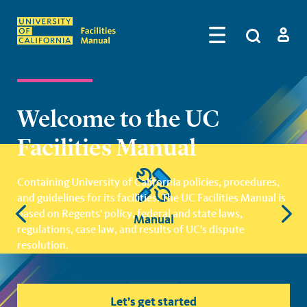
Skip to main content
Search
by
Algolia
Log in
Welcome to the UC
Facilities Manual
Quick Links
Containing University of California policies, procedures,
and guidelines for its facilities. The UC Facilities Manual is
based on Regents' policy, federal and state laws,
Manual
regulations, case law, and results of UC's dispute
resolution.
Let’s get started