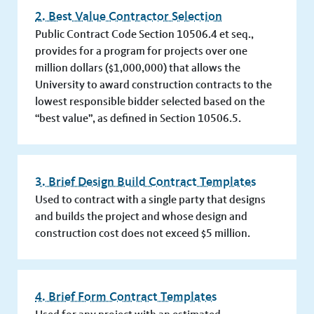
2. Best Value Contractor Selection
Public Contract Code Section 10506.4 et seq.,
provides for a program for projects over one
million dollars ($1,000,000) that allows the
University to award construction contracts to the
lowest responsible bidder selected based on the
“best value”, as defined in Section 10506.5.
3. Brief Design Build Contract Templates
Used to contract with a single party that designs
and builds the project and whose design and
construction cost does not exceed $5 million.
4. Brief Form Contract Templates