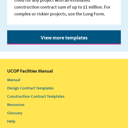
Used for any project with an estimated
construction contract sum of up to $1 million. For
complex or riskier projects, use the Long Form.
View more templates
UCOP Facilities Manual
Manual
Design Contract Templates
Construction Contract Templates
Resources
Glossary
Help