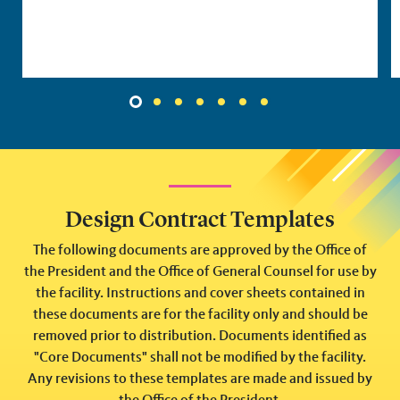
1
2
3
4
5
6
7
Design Contract Templates
The following documents are approved by the Office of
the President and the Office of General Counsel for use by
the facility. Instructions and cover sheets contained in
these documents are for the facility only and should be
removed prior to distribution. Documents identified as
"Core Documents" shall not be modified by the facility.
Any revisions to these templates are made and issued by
the Office of the President.