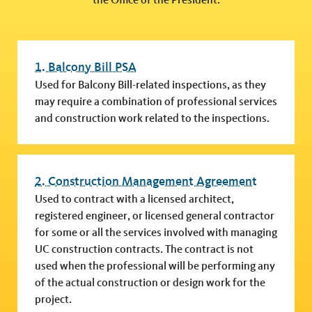
1. Balcony Bill PSA
Used for Balcony Bill-related inspections, as they
may require a combination of professional services
and construction work related to the inspections.
2. Construction Management Agreement
Used to contract with a licensed architect,
registered engineer, or licensed general contractor
for some or all the services involved with managing
UC construction contracts. The contract is not
used when the professional will be performing any
of the actual construction or design work for the
project.