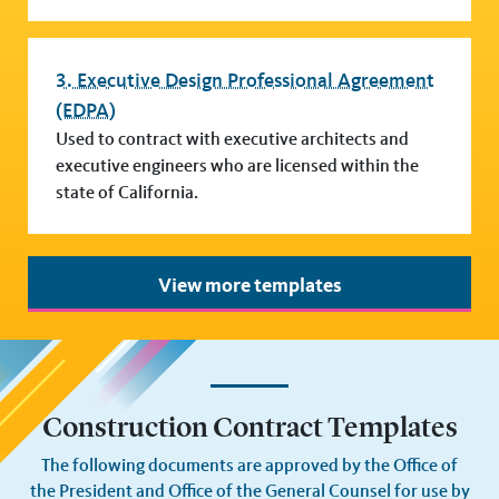
3. Executive Design Professional Agreement
(EDPA)
Used to contract with executive architects and
executive engineers who are licensed within the
state of California.
View more templates
Construction Contract Templates
The following documents are approved by the Office of
the President and Office of the General Counsel for use by