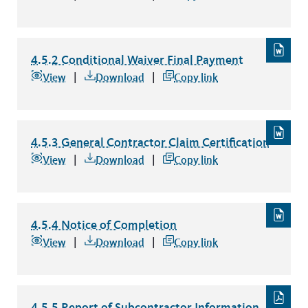
4.5.2 Conditional Waiver Final Payment
4.5.2 Conditional Waiver Final Payment
file type: word
View
Download
Copy link
4.5.3 General Contractor Claim Certification
4.5.3 General Contractor Claim Certification
file type: word
View
Download
Copy link
4.5.4 Notice of Completion
4.5.4 Notice of Completion
file type: word
View
Download
Copy link
4.5.5 Report of Subcontractor Information