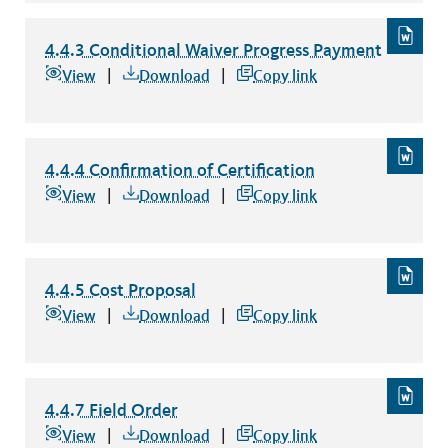
4.4.3 Conditional Waiver Progress Payment
4.4.3 Conditional Waiver Progress Payment
file type: word
View
Download
Copy link
4.4.4 Confirmation of Certification
4.4.4 Confirmation of Certification
file type: word
View
Download
Copy link
4.4.5 Cost Proposal
4.4.5 Cost Proposal
file type: word
View
Download
Copy link
4.4.7 Field Order
4.4.7 Field Order
file type: word
View
Download
Copy link