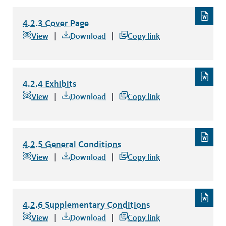
4.2.3 Cover Page
4.2.3 Cover Page
file type: word
View
Download
Copy link
4.2.4 Exhibits
4.2.4 Exhibits
file type: word
View
Download
Copy link
4.2.5 General Conditions
4.2.5 General Conditions
file type: word
View
Download
Copy link
4.2.6 Supplementary Conditions
4.2.6 Supplementary Conditions
file type: word
View
Download
Copy link