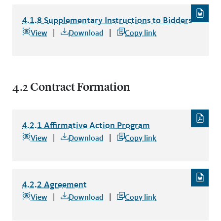
4.1.8 Supplementary Instructions to Bidders
4.1.8 Supplementary Instructions to Bidders
file type: word
View
Download
Copy link
4.2 Contract Formation
4.2.1 Affirmative Action Program
4.2.1 Affirmative Action Program
file type: pdf
View
Download
Copy link
4.2.2 Agreement
4.2.2 Agreement
file type: word
View
Download
Copy link