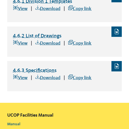
4.6.1 Division 1 Templates
4.6.1 Division 1 Templates
file type:
View
Download
Copy link
4.6.2 List of Drawings
4.6.2 List of Drawings
file type: word
View
Download
Copy link
4.6.3 Specifications
4.6.3 Specifications
file type: word
View
Download
Copy link
UCOP Facilities Manual
Manual