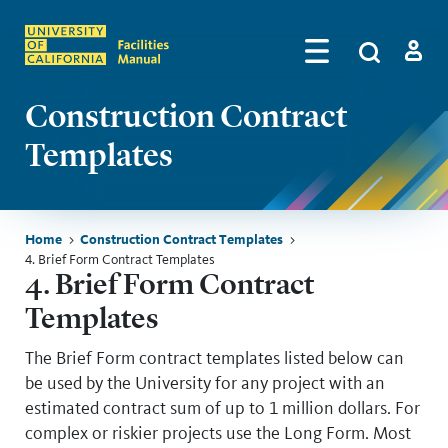
Skip to main content
Search
by
Algolia
Log in
Construction Contract
Templates
Breadcrumb
Home
Construction Contract Templates
4. Brief Form Contract Templates
Skip sidebar menu
4. Brief Form Contract
Templates
The Brief Form contract templates listed below can
be used by the University for any project with an
estimated contract sum of up to 1 million dollars. For
complex or riskier projects use the Long Form. Most