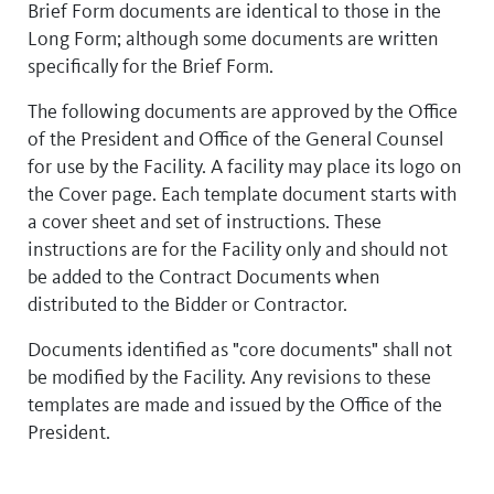
Brief Form documents are identical to those in the
Long Form; although some documents are written
specifically for the Brief Form.
The following documents are approved by the Office
of the President and Office of the General Counsel
for use by the Facility. A facility may place its logo on
the Cover page. Each template document starts with
a cover sheet and set of instructions. These
instructions are for the Facility only and should not
be added to the Contract Documents when
distributed to the Bidder or Contractor.
Documents identified as "core documents" shall not
be modified by the Facility. Any revisions to these
templates are made and issued by the Office of the
President.