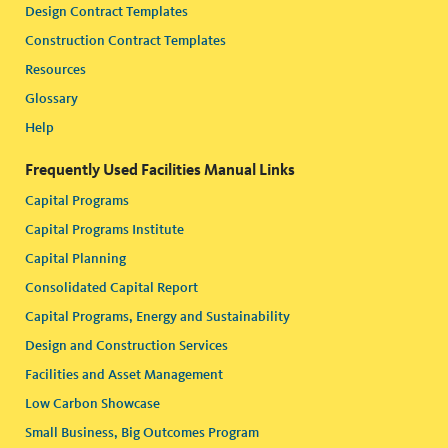
Design Contract Templates
Construction Contract Templates
Resources
Glossary
Help
Frequently Used Facilities Manual Links
Capital Programs
Capital Programs Institute
Capital Planning
Consolidated Capital Report
Capital Programs, Energy and Sustainability
Design and Construction Services
Facilities and Asset Management
Low Carbon Showcase
Small Business, Big Outcomes Program