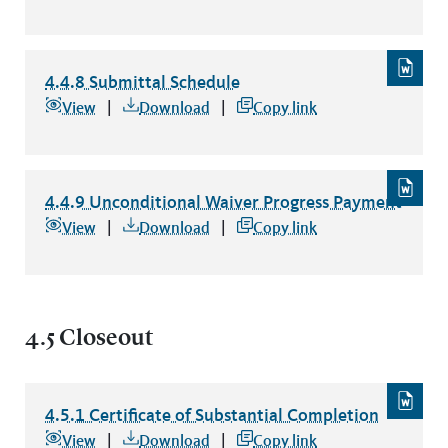
4.4.8 Submittal Schedule
4.4.8 Submittal Schedule
file type: word
View
Download
Copy link
4.4.9 Unconditional Waiver Progress Payment
4.4.9 Unconditional Waiver Progress Payment
file type: wo
View
Download
Copy link
4.5 Closeout
4.5.1 Certificate of Substantial Completion
4.5.1 Certificate of Substantial Completion
file type: word
View
Download
Copy link