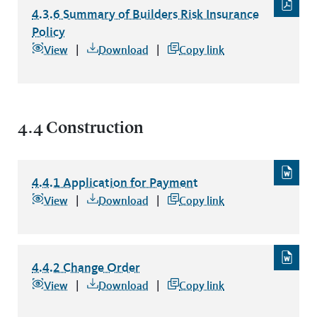
4.3.6 Summary of Builders Risk Insurance
Policy
4.3.6 Summary of Builders Risk Insurance Policy
file type: p
View
Download
Copy link
4.4 Construction
4.4.1 Application for Payment
4.4.1 Application for Payment
file type: word
View
Download
Copy link
4.4.2 Change Order
4.4.2 Change Order
file type: word
View
Download
Copy link