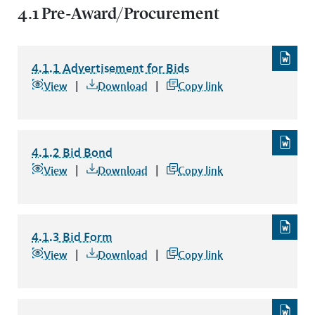
4.1 Pre-Award/Procurement
4.1.1 Advertisement for Bids
4.1.1 Advertisement for Bids
file type: word
View
Download
Copy link
4.1.2 Bid Bond
4.1.2 Bid Bond
file type: word
View
Download
Copy link
4.1.3 Bid Form
4.1.3 Bid Form
file type: word
View
Download
Copy link