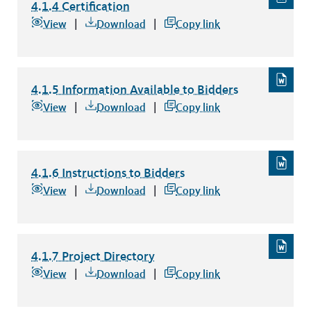
4.1.4 Certification
4.1.4 Certification
file type: word
View
Download
Copy link
4.1.5 Information Available to Bidders
4.1.5 Information Available to Bidders
file type: word
View
Download
Copy link
4.1.6 Instructions to Bidders
4.1.6 Instructions to Bidders
file type: word
View
Download
Copy link
4.1.7 Project Directory
4.1.7 Project Directory
file type: word
View
Download
Copy link