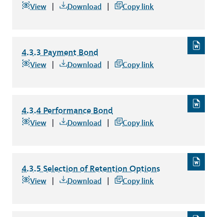
4.3.2 Escrow Agreement for Deposit of Securities
file type:
View
Download
Copy link
4.3.3 Payment Bond
4.3.3 Payment Bond
file type: word
View
Download
Copy link
4.3.4 Performance Bond
4.3.4 Performance Bond
file type: word
View
Download
Copy link
4.3.5 Selection of Retention Options
4.3.5 Selection of Retention Options
file type: word
View
Download
Copy link