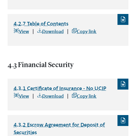
4.2.7 Table of Contents
4.2.7 Table of Contents
file type: word
View
Download
Copy link
4.3 Financial Security
4.3.1 Certificate of Insurance - No UCIP
4.3.1 Certificate of Insurance - No UCIP
file type: word
View
Download
Copy link
4.3.2 Escrow Agreement for Deposit of
Securities