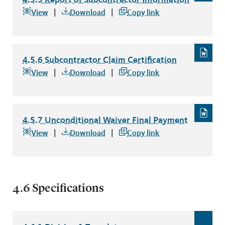
4.5.5 Report of Subcontractor Information
file type: pdf
View
Download
Copy link
4.5.6 Subcontractor Claim Certification
4.5.6 Subcontractor Claim Certification
file type: word
View
Download
Copy link
4.5.7 Unconditional Waiver Final Payment
4.5.7 Unconditional Waiver Final Payment
file type: word
View
Download
Copy link
4.6 Specifications