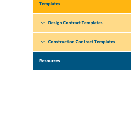
Templates
Design Contract Templates
Construction Contract Templates
Resources