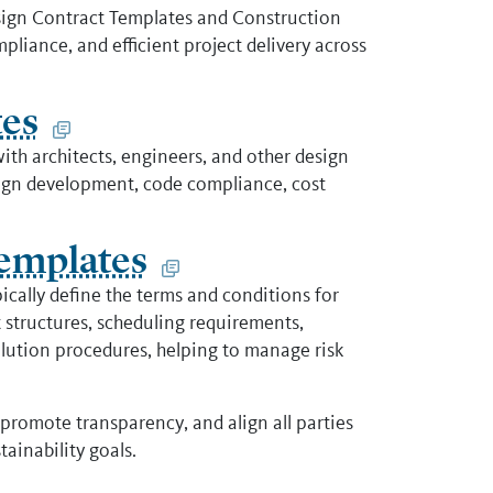
sign Contract Templates and Construction
liance, and efficient project delivery across
tes
th architects, engineers, and other design
esign development, code compliance, cost
emplates
cally define the terms and conditions for
 structures, scheduling requirements,
lution procedures, helping to manage risk
promote transparency, and align all parties
ainability goals.