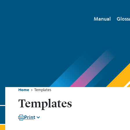
Main naviga
Manual
Gloss
Home
Templates
ion
Breadcrumb
Templates
Print