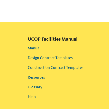
UCOP Facilities Manual
Manual
Design Contract Templates
Construction Contract Templates
Resources
Glossary
Help