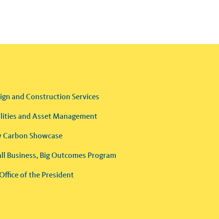
ign and Construction Services
ilities and Asset Management
 Carbon Showcase
ll Business, Big Outcomes Program
Office of the President