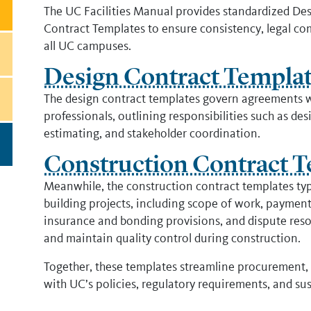
The UC Facilities Manual provides standardized De
Contract Templates to ensure consistency, legal comp
all UC campuses.
Design Contract Templa
The design contract templates govern agreements wi
professionals, outlining responsibilities such as d
estimating, and stakeholder coordination.
Construction Contract T
Meanwhile, the construction contract templates typi
building projects, including scope of work, payment
insurance and bonding provisions, and dispute reso
and maintain quality control during construction.
Together, these templates streamline procurement, 
with UC’s policies, regulatory requirements, and sust