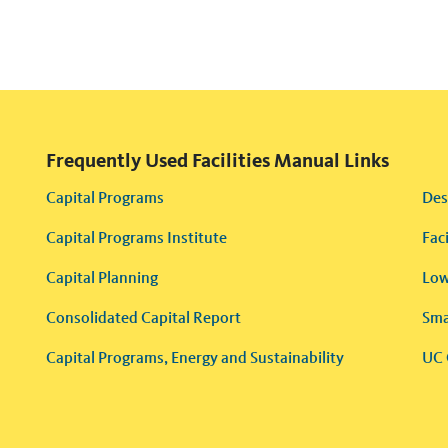
Frequently Used Facilities Manual Links
Capital Programs
Des
Capital Programs Institute
Fac
Capital Planning
Low
Consolidated Capital Report
Sma
Capital Programs, Energy and Sustainability
UC 