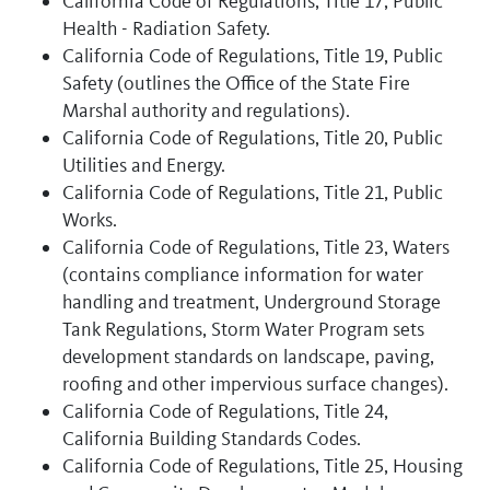
California Code of Regulations, Title 17, Public
Health - Radiation Safety.
California Code of Regulations, Title 19, Public
Safety (outlines the Office of the State Fire
Marshal authority and regulations).
California Code of Regulations, Title 20, Public
Utilities and Energy.
California Code of Regulations, Title 21, Public
Works.
California Code of Regulations, Title 23, Waters
(contains compliance information for water
handling and treatment, Underground Storage
Tank Regulations, Storm Water Program sets
development standards on landscape, paving,
roofing and other impervious surface changes).
California Code of Regulations, Title 24,
California Building Standards Codes.
California Code of Regulations, Title 25, Housing