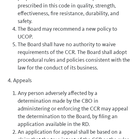
prescribed in this code in quality, strength,
effectiveness, fire resistance, durability, and
safety.
The Board may recommend a new policy to
UCOP.
The Board shall have no authority to waive
requirements of the CCR. The Board shall adopt
procedural rules and policies consistent with the
law for the conduct of its business.
4. Appeals
Any person adversely affected by a
determination made by the CBO in
administering or enforcing the CCR may appeal
the determination to the Board, by filing an
application available in the RD.
An application for appeal shall be based on a