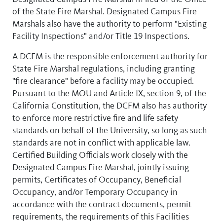
of the State Fire Marshal. Designated Campus Fire
Marshals also have the authority to perform "Existing
Facility Inspections" and/or Title 19 Inspections.
A DCFM is the responsible enforcement authority for
State Fire Marshal regulations, including granting
"fire clearance" before a facility may be occupied.
Pursuant to the MOU and Article IX, section 9, of the
California Constitution, the DCFM also has authority
to enforce more restrictive fire and life safety
standards on behalf of the University, so long as such
standards are not in conflict with applicable law.
Certified Building Officials work closely with the
Designated Campus Fire Marshal, jointly issuing
permits, Certificates of Occupancy, Beneficial
Occupancy, and/or Temporary Occupancy in
accordance with the contract documents, permit
requirements, the requirements of this Facilities