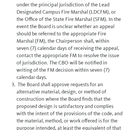
under the principal jurisdiction of the Lead
Designated Campus Fire Marshal (LDCFM), or
the Office of the State Fire Marshal (SFM). In the
event the Board is unclear whether an appeal
should be referred to the appropriate Fire
Marshal (FM), the Chairperson shall, within
seven (7) calendar days of receiving the appeal,
contact the appropriate FM to resolve the issue
of jurisdiction. The CBO will be notified in
writing of the FM decision within seven (7)
calendar days.
The Board shall approve requests for an
alternative material, design, or method of
construction where the Board finds that the
proposed design is satisfactory and complies
with the intent of the provisions of the code, and
the material, method, or work offered is for the
purpose intended, at least the equivalent of that