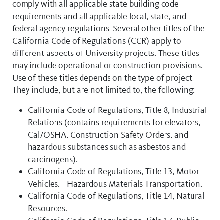
comply with all applicable state building code
requirements and all applicable local, state, and
federal agency regulations. Several other titles of the
California Code of Regulations (CCR) apply to
different aspects of University projects. These titles
may include operational or construction provisions.
Use of these titles depends on the type of project.
They include, but are not limited to, the following:
California Code of Regulations, Title 8, Industrial
Relations (contains requirements for elevators,
Cal/OSHA, Construction Safety Orders, and
hazardous substances such as asbestos and
carcinogens).
California Code of Regulations, Title 13, Motor
Vehicles. - Hazardous Materials Transportation.
California Code of Regulations, Title 14, Natural
Resources.