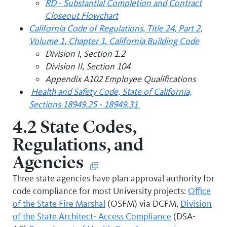
RD - Substantial Completion and Contract
Closeout Flowchart
California Code of Regulations, Title 24, Part 2,
Volume 1, Chapter 1, California Building Code
Division I, Section 1.2
Division II, Section 104
Appendix A102 Employee Qualifications
Health and Safety Code, State of California,
Sections 18949.25 - 18949.31
4.2 State Codes,
Regulations, and
Agencies
Three state agencies have plan approval authority for
code compliance for most University projects:
Office
of the State Fire Marshal
(OSFM) via DCFM,
Division
of the State Architect- Access Compliance
(DSA-