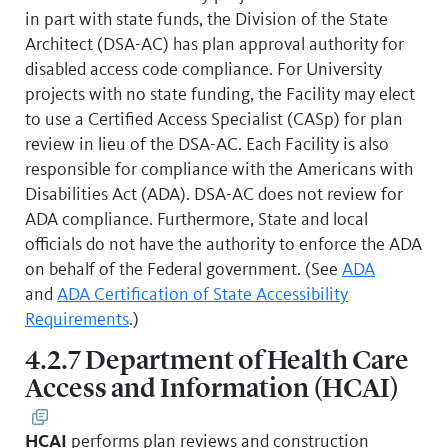
in part with state funds, the Division of the State
Architect (DSA-AC) has plan approval authority for
disabled access code compliance. For University
projects with no state funding, the Facility may elect
to use a Certified Access Specialist (CASp) for plan
review in lieu of the DSA-AC. Each Facility is also
responsible for compliance with the Americans with
Disabilities Act (ADA). DSA-AC does not review for
ADA compliance. Furthermore, State and local
officials do not have the authority to enforce the ADA
on behalf of the Federal government. (See
ADA
and
ADA Certification of State Accessibility
Requirements
.)
4.2.7 Department of Health Care
Access and Information (HCAI)
HCAI
performs plan reviews and construction