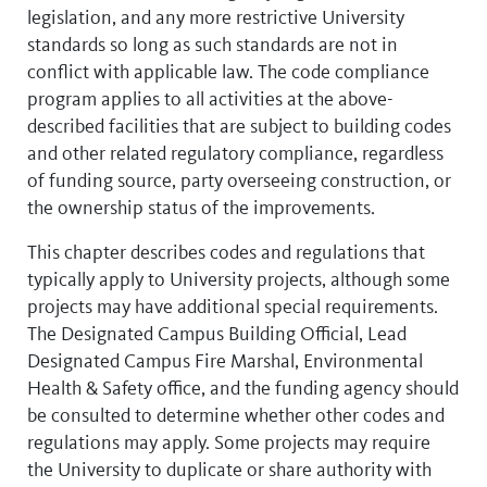
legislation, and any more restrictive University
standards so long as such standards are not in
conflict with applicable law. The code compliance
program applies to all activities at the above-
described facilities that are subject to building codes
and other related regulatory compliance, regardless
of funding source, party overseeing construction, or
the ownership status of the improvements.
This chapter describes codes and regulations that
typically apply to University projects, although some
projects may have additional special requirements.
The Designated Campus Building Official, Lead
Designated Campus Fire Marshal, Environmental
Health & Safety office, and the funding agency should
be consulted to determine whether other codes and
regulations may apply. Some projects may require
the University to duplicate or share authority with