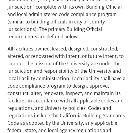
jurisdiction" complete with its own Building Official
and local administered code compliance program
(similar to building officials in city or county
jurisdictions). The primary Building Official
requirements are defined below.
All facilities owned, leased, designed, constructed,
altered, or renovated with intent, or future intent, to
support the mission of the University are under the
jurisdiction and responsibility of the University and
local Facility administration. Each Facility shall have a
code compliance program to design, approve,
construct, alter, renovate, inspect, and maintain its
facilities in accordance with all applicable codes and
regulations, and University policies. Codes and
regulations include the California Building Standards
Code as adopted by the University, any applicable
federal, state, and local agency regulations and