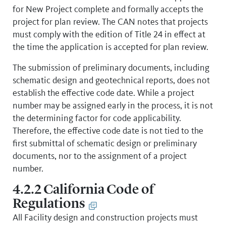
for New Project complete and formally accepts the
project for plan review. The CAN notes that projects
must comply with the edition of Title 24 in effect at
the time the application is accepted for plan review.
The submission of preliminary documents, including
schematic design and geotechnical reports, does not
establish the effective code date. While a project
number may be assigned early in the process, it is not
the determining factor for code applicability.
Therefore, the effective code date is not tied to the
first submittal of schematic design or preliminary
documents, nor to the assignment of a project
number.
4.2.2 California Code of
Regulations
All Facility design and construction projects must