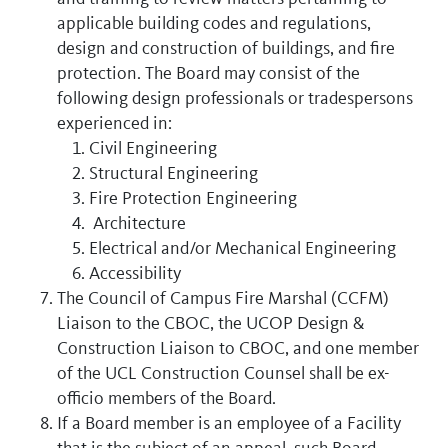
applicable building codes and regulations,
design and construction of buildings, and fire
protection. The Board may consist of the
following design professionals or tradespersons
experienced in:
Civil Engineering
Structural Engineering
Fire Protection Engineering
Architecture
Electrical and/or Mechanical Engineering
Accessibility
The Council of Campus Fire Marshal (CCFM)
Liaison to the CBOC, the UCOP Design &
Construction Liaison to CBOC, and one member
of the UCL Construction Counsel shall be ex-
officio members of the Board.
If a Board member is an employee of a Facility
that is the subject of an appeal, such Board