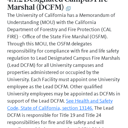
Marshal (DCFM)
The University of California has a Memorandum of
Understanding (MOU) with the California
Department of Forestry and Fire Protection (CAL
FIRE) - Office of the State Fire Marshal (OSFM).
Through this MOU, the OSFM delegates
responsibility for compliance with fire and life safety
regulation to Lead Designated Campus Fire Marshals
(Lead DCFM) for all University campuses and
properties administered or occupied by the
University. Each Facility must appoint one University
employee as the Lead DCFM. Other qualified
University employees may be appointed as DCFMs in
support of the Lead DCFM.
See Health and Safety
Code, State of California, section 13146.
The Lead
DCFM is responsible for Title 19 and Title 24
responsibilities for fire and life safety and will