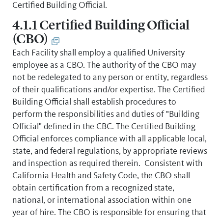
Certified Building Official.
4.1.1 Certified Building Official
(CBO)
Each Facility shall employ a qualified University
employee as a CBO. The authority of the CBO may
not be redelegated to any person or entity, regardless
of their qualifications and/or expertise. The Certified
Building Official shall establish procedures to
perform the responsibilities and duties of "Building
Official" defined in the CBC. The Certified Building
Official enforces compliance with all applicable local,
state, and federal regulations, by appropriate reviews
and inspection as required therein. Consistent with
California Health and Safety Code, the CBO shall
obtain certification from a recognized state,
national, or international association within one
year of hire. The CBO is responsible for ensuring that