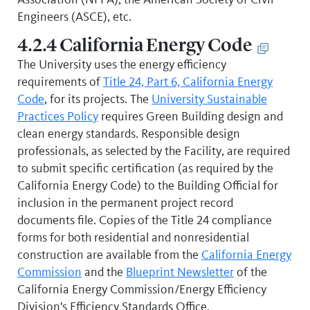
Engineers (ASCE), etc.
4.2.4 California Energy Code
The University uses the energy efficiency
requirements of
Title 24, Part 6, California Energy
Code
, for its projects. The
University Sustainable
Practices Policy
requires Green Building design and
clean energy standards. Responsible design
professionals, as selected by the Facility, are required
to submit specific certification (as required by the
California Energy Code) to the Building Official for
inclusion in the permanent project record
documents file. Copies of the Title 24 compliance
forms for both residential and nonresidential
construction are available from the
California Energy
Commission
and the
Blueprint Newsletter
of the
California Energy Commission/Energy Efficiency
Division's Efficiency Standards Office.