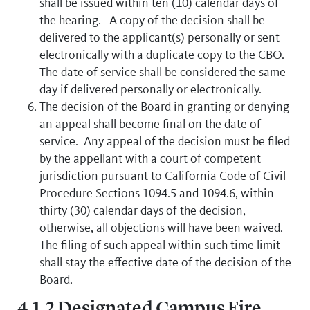
shall be issued within ten (10) calendar days of
the hearing. A copy of the decision shall be
delivered to the applicant(s) personally or sent
electronically with a duplicate copy to the CBO.
The date of service shall be considered the same
day if delivered personally or electronically.
The decision of the Board in granting or denying
an appeal shall become final on the date of
service. Any appeal of the decision must be filed
by the appellant with a court of competent
jurisdiction pursuant to California Code of Civil
Procedure Sections 1094.5 and 1094.6, within
thirty (30) calendar days of the decision,
otherwise, all objections will have been waived.
The filing of such appeal within such time limit
shall stay the effective date of the decision of the
Board.
4.1.2 Designated Campus Fire