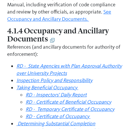
Manual, including verification of code compliance
and review by other officials, as appropriate.
See
Occupancy and Ancillary Documents.
4.1.4 Occupancy and Ancillary
Documents
References (and ancillary documents for authority of
enforcement):
RD - State Agencies with Plan Approval Authority
over University Projects
Inspection Policy and Responsibility
Taking Beneficial Occupancy
RD - Inspectors' Daily Report
RD - Certificate of Beneficial Occupancy
RD - Temporary Certificate of Occupancy
RD - Certificate of Occupancy
Determining Substantial Completion