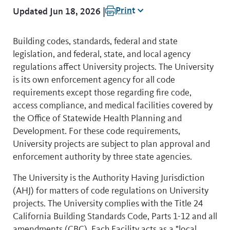
Print
Updated Jun 18, 2026 |
Building codes, standards, federal and state
legislation, and federal, state, and local agency
regulations affect University projects. The University
is its own enforcement agency for all code
requirements except those regarding fire code,
access compliance, and medical facilities covered by
the Office of Statewide Health Planning and
Development. For these code requirements,
University projects are subject to plan approval and
enforcement authority by three state agencies.
The University is the Authority Having Jurisdiction
(AHJ) for matters of code regulations on University
projects. The University complies with the Title 24
California Building Standards Code, Parts 1-12 and all
amendments (CBC). Each Facility acts as a "local