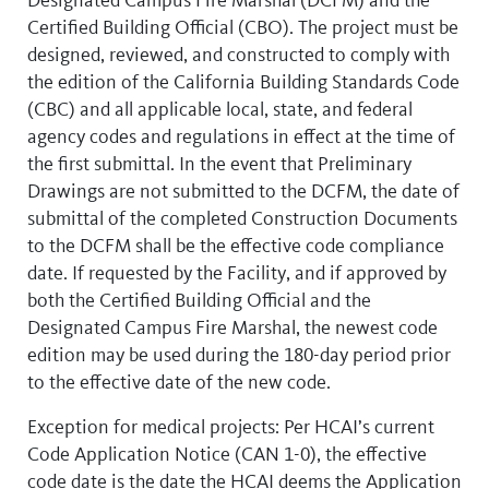
Certified Building Official (CBO). The project must be
designed, reviewed, and constructed to comply with
the edition of the California Building Standards Code
(CBC) and all applicable local, state, and federal
agency codes and regulations in effect at the time of
the first submittal. In the event that Preliminary
Drawings are not submitted to the DCFM, the date of
submittal of the completed Construction Documents
to the DCFM shall be the effective code compliance
date. If requested by the Facility, and if approved by
both the Certified Building Official and the
Designated Campus Fire Marshal, the newest code
edition may be used during the 180-day period prior
to the effective date of the new code.
Exception for medical projects: Per HCAI’s current
Code Application Notice (CAN 1-0), the effective
code date is the date the HCAI deems the Application