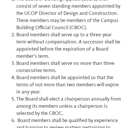
consist of seven standing members appointed by
the UCOP Director of Design and Construction.
These members may be members of the Campus
Building Official Council (CBOC).
Board members shall serve up to a three-year
term without compensation. A successor shall be
appointed before the expiration of a Board
member’s term.
Board members shall serve no more than three
consecutive terms.
Board members shall be appointed so that the
terms of not more than two members will expire
in any year.
The Board shall elect a chairperson annually from
among its members unless a chairperson is
selected by the CBOC.
Board members shall be qualified by experience
and training to review matters pertaining to