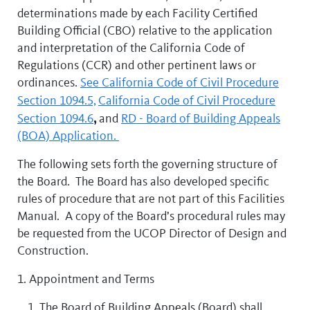
determinations made by each Facility Certified
Building Official (CBO) relative to the application
and interpretation of the California Code of
Regulations (CCR) and other pertinent laws or
ordinances.
See California Code of Civil Procedure
Section 1094.5,
California Code of Civil Procedure
,
Section 1094.6
and
RD - Board of Building Appeals
(BOA) Application.
The following sets forth the governing structure of
the Board. The Board has also developed specific
rules of procedure that are not part of this Facilities
Manual. A copy of the Board’s procedural rules may
be requested from the UCOP Director of Design and
Construction.
1. Appointment and Terms
The Board of Building Appeals (Board) shall