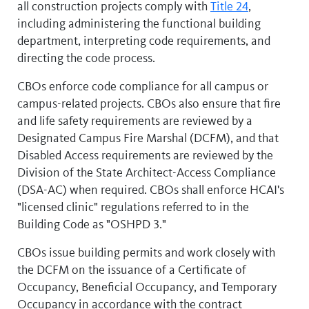
all construction projects comply with
Title 24
,
including administering the functional building
department, interpreting code requirements, and
directing the code process.
CBOs enforce code compliance for all campus or
campus-related projects. CBOs also ensure that fire
and life safety requirements are reviewed by a
Designated Campus Fire Marshal (DCFM), and that
Disabled Access requirements are reviewed by the
Division of the State Architect-Access Compliance
(DSA-AC) when required. CBOs shall enforce HCAI's
"licensed clinic" regulations referred to in the
Building Code as "OSHPD 3."
CBOs issue building permits and work closely with
the DCFM on the issuance of a Certificate of
Occupancy, Beneficial Occupancy, and Temporary
Occupancy in accordance with the contract