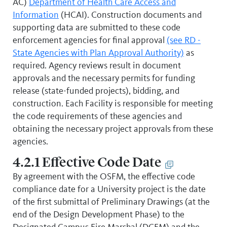
AC)
Department of Health Care Access and
Information
(HCAI). Construction documents and
supporting data are submitted to these code
enforcement agencies for final approval
(see RD -
State Agencies with Plan Approval Authority)
as
required. Agency reviews result in document
approvals and the necessary permits for funding
release (state-funded projects), bidding, and
construction. Each Facility is responsible for meeting
the code requirements of these agencies and
obtaining the necessary project approvals from these
agencies.
4.2.1 Effective Code Date
By agreement with the OSFM, the effective code
compliance date for a University project is the date
of the first submittal of Preliminary Drawings (at the
end of the Design Development Phase) to the
Designated Campus Fire Marshal (DCFM) and the