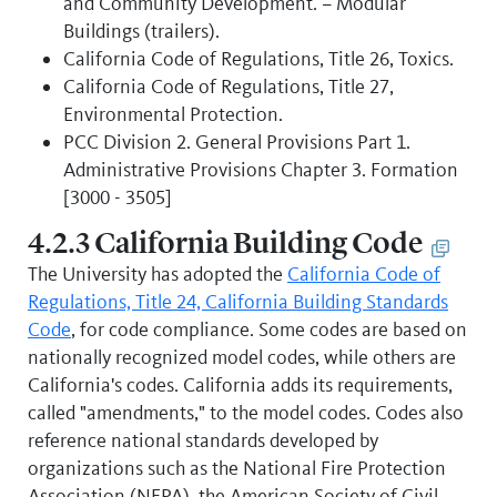
and Community Development. – Modular
Buildings (trailers).
California Code of Regulations, Title 26, Toxics.
California Code of Regulations, Title 27,
Environmental Protection.
PCC Division 2. General Provisions Part 1.
Administrative Provisions Chapter 3. Formation
[3000 - 3505]
4.2.3 California Building Code
The University has adopted the
California Code of
Regulations, Title 24, California Building Standards
Code
, for code compliance. Some codes are based on
nationally recognized model codes, while others are
California's codes. California adds its requirements,
called "amendments," to the model codes. Codes also
reference national standards developed by
organizations such as the National Fire Protection
Association (NFPA), the American Society of Civil