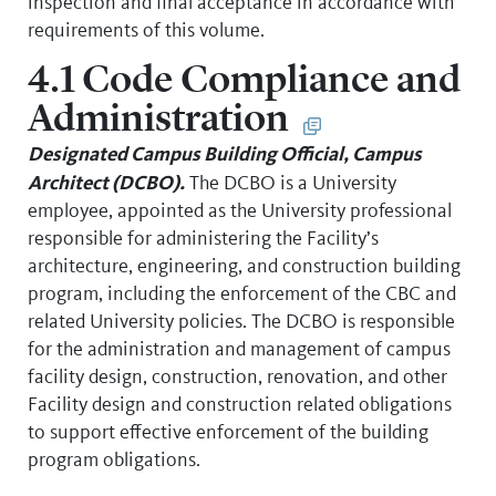
inspection and final acceptance in accordance with
requirements of this volume.
4.1 Code Compliance and
Administration
Designated Campus Building Official, Campus
Architect (DCBO).
The DCBO is a University
employee, appointed as the University professional
responsible for administering the Facility’s
architecture, engineering, and construction building
program, including the enforcement of the CBC and
related University policies. The DCBO is responsible
for the administration and management of campus
facility design, construction, renovation, and other
Facility design and construction related obligations
to support effective enforcement of the building
program obligations.