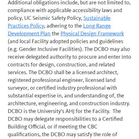
Additional obligations include, but are not limited to,
compliance with applicable accessibility laws and
policy, UC Seismic Safety Policy,
Sustainable
Practices Policy
, adhering to the
Long Range
Development Plan
the
Physical Design Framework
(and local Facility adopted policies and guidelines
(e.g. Gender Inclusive Facilities). The DCBO may also
receive delegated authority to procure and enter into
contracts for design, construction, and related
services. The DCBO shall be a licensed architect,
registered professional engineer, licensed land
surveyor, or certified industry professional with
substantial expertise in, and understanding of, the
architecture, engineering, and construction industry.
DCBO is the University’s AHJ for the Facility. The
DCBO may delegate responsibilities to a Certified
Building Official, or if meeting the CBC
qualifications, the DCBO may satisfy the role of