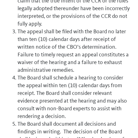
claim that the true intent of the CCR or the rules
legally adopted thereunder have been incorrectly
interpreted, or the provisions of the CCR do not
fully apply.
The appeal shall be filed with the Board no later
than ten (10) calendar days after receipt of
written notice of the CBO’s determination.
Failure to timely request an appeal constitutes a
waiver of the hearing and a failure to exhaust
administrative remedies.
The Board shall schedule a hearing to consider
the appeal within ten (10) calendar days from
receipt. The Board shall consider relevant
evidence presented at the hearing and may also
consult with non-Board experts to assist with
rendering a decision.
The Board shall document all decisions and
findings in writing. The decision of the Board