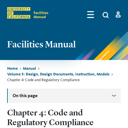
Skip to main content
Search
by
Algolia
Log in
Facilities Manual
Breadcrumb
Home
Manual
Volume 3: Design, Design Documents, Instruction, Models
Chapter 4: Code and Regulatory Compliance
Skip sidebar menu
On this page
Chapter 4: Code and
Regulatory Compliance