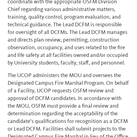
coordinate with the appropriate OSFM Division
Chief regarding various administrative matters,
training, quality control, program evaluation, and
technical guidance. The Lead DCFM is responsible
for oversight of all DCFMs. The Lead DCFM manages
and directs plan review, permitting, construction
observation, occupancy, and uses related to the fire
and life safety at all facilities owned and/or occupied
by University students, faculty, staff, and personnel.
The UCOP administers the MOU and oversees the
Designated Campus Fire Marshal Program. On behalf
of a Facility, UCOP requests OSFM review and
approval of DCFM candidates. In accordance with
the MOU, OSFM must provide a final review and
determination regarding the acceptability of the
candidate’s qualifications for recognition as a DCFM
or Lead DCFM. Facilities shall submit projects to the
Designated Campus Fire Marshal in lieu of the Office