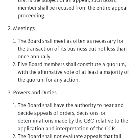
member shall be recused from the entire appeal
proceeding.
2. Meetings
The Board shall meet as often as necessary for
the transaction of its business but not less than
once annually.
Five Board members shall constitute a quorum,
with the affirmative vote of at least a majority of
the quorum for any action.
3. Powers and Duties
The Board shall have the authority to hear and
decide appeals of orders, decisions, or
determinations made by the CBO relative to the
application and interpretation of the CCR.
The Board shall not evaluate appeals that fall