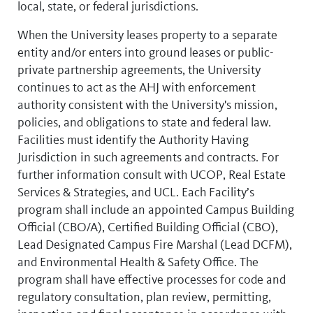
local, state, or federal jurisdictions.
When the University leases property to a separate
entity and/or enters into ground leases or public-
private partnership agreements, the University
continues to act as the AHJ with enforcement
authority consistent with the University's mission,
policies, and obligations to state and federal law.
Facilities must identify the Authority Having
Jurisdiction in such agreements and contracts. For
further information consult with UCOP, Real Estate
Services & Strategies, and UCL. Each Facility’s
program shall include an appointed Campus Building
Official (CBO/A), Certified Building Official (CBO),
Lead Designated Campus Fire Marshal (Lead DCFM),
and Environmental Health & Safety Office. The
program shall have effective processes for code and
regulatory consultation, plan review, permitting,