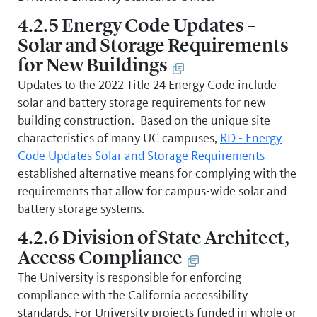
4.2.5 Energy Code Updates –
Solar and Storage Requirements
for New Buildings
Updates to the 2022 Title 24 Energy Code include
solar and battery storage requirements for new
building construction. Based on the unique site
characteristics of many UC campuses,
RD - Energy
Code Updates Solar and Storage Requirements
established alternative means for complying with the
requirements that allow for campus-wide solar and
battery storage systems.
4.2.6 Division of State Architect,
Access Compliance
The University is responsible for enforcing
compliance with the California accessibility
standards. For University projects funded in whole or