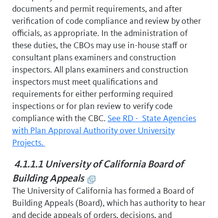
documents and permit requirements, and after
verification of code compliance and review by other
officials, as appropriate. In the administration of
these duties, the CBOs may use in-house staff or
consultant plans examiners and construction
inspectors. All plans examiners and construction
inspectors must meet qualifications and
requirements for either performing required
inspections or for plan review to verify code
compliance with the CBC.
See RD - State Agencies
with Plan Approval Authority over University
Projects.
4.1.1.1 University of California Board of
Building Appeals
The University of California has formed a Board of
Building Appeals (Board), which has authority to hear
and decide appeals of orders, decisions, and