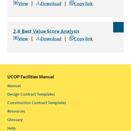
2.5 Best Value Questionnaire Scorecard
file type: pdf
View
Download
Copy link
2.6 Best Value Score Analysis
2.6 Best Value Score Analysis
file type: excel
View
Download
Copy link
UCOP Facilities Manual
Manual
Design Contract Templates
Construction Contract Templates
Resources
Glossary
Help