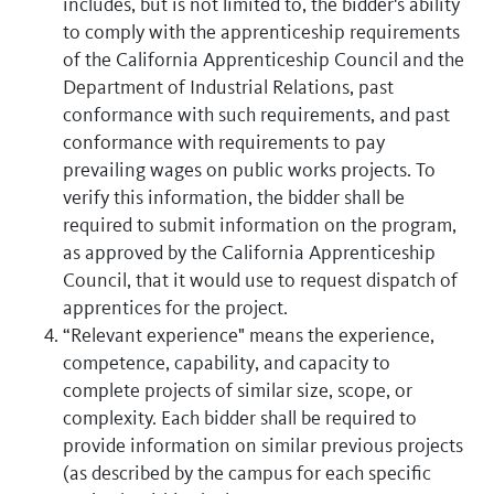
includes, but is not limited to, the bidder's ability
to comply with the apprenticeship requirements
of the California Apprenticeship Council and the
Department of Industrial Relations, past
conformance with such requirements, and past
conformance with requirements to pay
prevailing wages on public works projects. To
verify this information, the bidder shall be
required to submit information on the program,
as approved by the California Apprenticeship
Council, that it would use to request dispatch of
apprentices for the project.
“Relevant experience" means the experience,
competence, capability, and capacity to
complete projects of similar size, scope, or
complexity. Each bidder shall be required to
provide information on similar previous projects
(as described by the campus for each specific