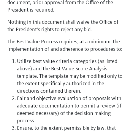
document, prior approval from the Office of the
President is required.
Nothing in this document shall waive the Office of
the President’s rights to reject any bid.
The Best Value Process requires, at a minimum, the
implementation of and adherence to procedures to:
Utilize best value criteria categories (as listed
above) and the Best Value Score Analysis
template. The template may be modified only to
the extent specifically authorized in the
directions contained therein.
Fair and objective evaluation of proposals with
adequate documentation to permit a review (if
deemed necessary) of the decision making
process.
Ensure, to the extent permissible by law, that