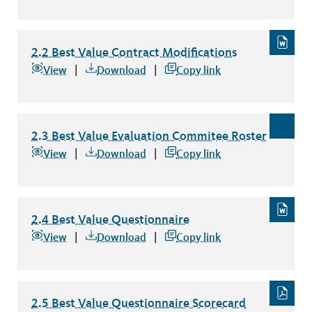
2.2 Best Value Contract Modifications
2.2 Best Value Contract Modifications
file type: word
View
Download
Copy link
2.3 Best Value Evaluation Commitee Roster
2.3 Best Value Evaluation Commitee Roster
file type: excel
View
Download
Copy link
2.4 Best Value Questionnaire
2.4 Best Value Questionnaire
file type: word
View
Download
Copy link
2.5 Best Value Questionnaire Scorecard