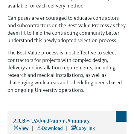
available for each delivery method.
Campuses are encouraged to educate contractors
and subcontractors on the Best Value Process as they
deem fit to help the contracting community better
understand this newly adopted selection process.
The Best Value process is most effective to select
contractors for projects with complex design,
delivery and installation requirements, including
research and medical installations, as well as
challenging work areas and scheduling needs based
on ongoing University operations.
2.1 Best Value Campus Summary
2.1 Best Value Campus Summary
file type: excel
View
Download
Copy link