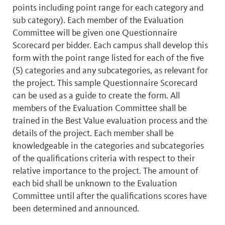
points including point range for each category and
sub category). Each member of the Evaluation
Committee will be given one Questionnaire
Scorecard per bidder. Each campus shall develop this
form with the point range listed for each of the five
(5) categories and any subcategories, as relevant for
the project. This sample Questionnaire Scorecard
can be used as a guide to create the form. All
members of the Evaluation Committee shall be
trained in the Best Value evaluation process and the
details of the project. Each member shall be
knowledgeable in the categories and subcategories
of the qualifications criteria with respect to their
relative importance to the project. The amount of
each bid shall be unknown to the Evaluation
Committee until after the qualifications scores have
been determined and announced.