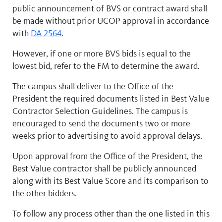
public announcement of BVS or contract award shall
be made without prior UCOP approval in accordance
with
DA 2564
.
However, if one or more BVS bids is equal to the
lowest bid, refer to the FM to determine the award.
The campus shall deliver to the Office of the
President the required documents listed in Best Value
Contractor Selection Guidelines. The campus is
encouraged to send the documents two or more
weeks prior to advertising to avoid approval delays.
Upon approval from the Office of the President, the
Best Value contractor shall be publicly announced
along with its Best Value Score and its comparison to
the other bidders.
To follow any process other than the one listed in this