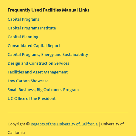
Frequently Used Facilities Manual Links
Capital Programs
Capital Programs Institute
Capital Planning
Consolidated Capital Report
Capital Programs, Energy and Sustainability
Design and Construction Services
Facilities and Asset Management
Low Carbon Showcase
Small Business, Big Outcomes Program
UC Office of the President
Copyright ©
Regents of the University of California
| University of
California