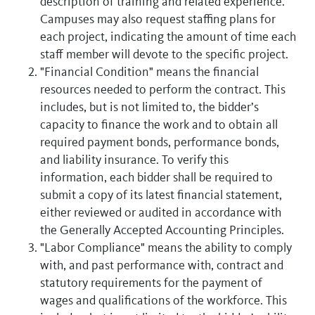
description of training and related experience.
Campuses may also request staffing plans for
each project, indicating the amount of time each
staff member will devote to the specific project.
"Financial Condition" means the financial
resources needed to perform the contract. This
includes, but is not limited to, the bidder’s
capacity to finance the work and to obtain all
required payment bonds, performance bonds,
and liability insurance. To verify this
information, each bidder shall be required to
submit a copy of its latest financial statement,
either reviewed or audited in accordance with
the Generally Accepted Accounting Principles.
"Labor Compliance" means the ability to comply
with, and past performance with, contract and
statutory requirements for the payment of
wages and qualifications of the workforce. This