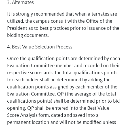
3. Alternates
It is strongly recommended that when alternates are
utilized, the campus consult with the Office of the
President as to best practices prior to issuance of the
bidding documents.
4. Best Value Selection Process
Once the qualification points are determined by each
Evaluation Committee member and recorded on their
respective scorecards, the total qualifications points
for each bidder shall be determined by adding the
qualification points assigned by each member of the
Evaluation Committee. QP (the average of the total
qualifications points) shall be determined prior to bid
opening. QP shall be entered into the Best Value
Score Analysis form, dated and saved into a
permanent location and will not be modified unless