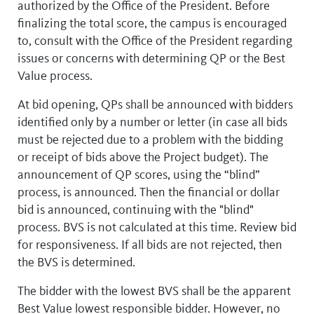
authorized by the Office of the President. Before
finalizing the total score, the campus is encouraged
to, consult with the Office of the President regarding
issues or concerns with determining QP or the Best
Value process.
At bid opening, QPs shall be announced with bidders
identified only by a number or letter (in case all bids
must be rejected due to a problem with the bidding
or receipt of bids above the Project budget). The
announcement of QP scores, using the “blind”
process, is announced. Then the financial or dollar
bid is announced, continuing with the "blind"
process. BVS is not calculated at this time. Review bid
for responsiveness. If all bids are not rejected, then
the BVS is determined.
The bidder with the lowest BVS shall be the apparent
Best Value lowest responsible bidder. However, no