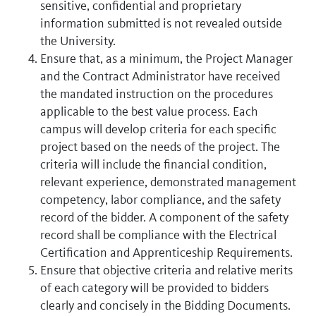
sensitive, confidential and proprietary
information submitted is not revealed outside
the University.
Ensure that, as a minimum, the Project Manager
and the Contract Administrator have received
the mandated instruction on the procedures
applicable to the best value process. Each
campus will develop criteria for each specific
project based on the needs of the project. The
criteria will include the financial condition,
relevant experience, demonstrated management
competency, labor compliance, and the safety
record of the bidder. A component of the safety
record shall be compliance with the Electrical
Certification and Apprenticeship Requirements.
Ensure that objective criteria and relative merits
of each category will be provided to bidders
clearly and concisely in the Bidding Documents.