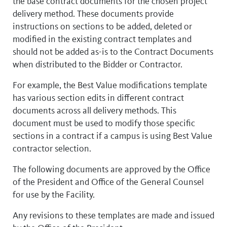
the base contract documents for the chosen project
delivery method. These documents provide
instructions on sections to be added, deleted or
modified in the existing contract templates and
should not be added as-is to the Contract Documents
when distributed to the Bidder or Contractor.
For example, the Best Value modifications template
has various section edits in different contract
documents across all delivery methods. This
document must be used to modify those specific
sections in a contract if a campus is using Best Value
contractor selection.
The following documents are approved by the Office
of the President and Office of the General Counsel
for use by the Facility.
Any revisions to these templates are made and issued