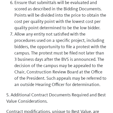
Ensure that submittals will be evaluated and
scored as described in the Bidding Documents.
Points will be divided into the price to obtain the
cost per quality point with the lowest cost per
quality point determined to be the low bidder.
Allow any entity not satisfied with the
procedures used on a specific project, including
bidders, the opportunity to file a protest with the
campus. The protest must be filed not later than
3 business days after the BVS is announced. The
decision of the campus may be appealed to the
Chair, Construction Review Board at the Office
of the President. Such appeals may be referred to
an outside Hearing Officer for determination.
5. Additional Contract Documents Required and Best
Value Considerations.
Contract modifications, unique to Best Value, are