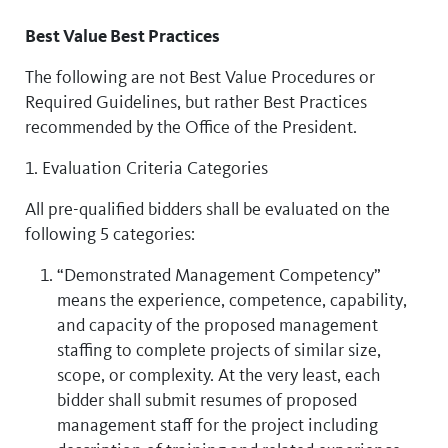
Best Value Best Practices
The following are not Best Value Procedures or
Required Guidelines, but rather Best Practices
recommended by the Office of the President.
1. Evaluation Criteria Categories
All pre-qualified bidders shall be evaluated on the
following 5 categories:
“Demonstrated Management Competency”
means the experience, competence, capability,
and capacity of the proposed management
staffing to complete projects of similar size,
scope, or complexity. At the very least, each
bidder shall submit resumes of proposed
management staff for the project including