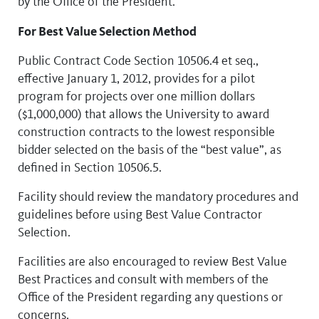
by the Office of the President.
For Best Value Selection Method
Public Contract Code Section 10506.4 et seq.,
effective January 1, 2012, provides for a pilot
program for projects over one million dollars
($1,000,000) that allows the University to award
construction contracts to the lowest responsible
bidder selected on the basis of the “best value”, as
defined in Section 10506.5.
Facility should review the mandatory procedures and
guidelines before using Best Value Contractor
Selection.
Facilities are also encouraged to review Best Value
Best Practices and consult with members of the
Office of the President regarding any questions or
concerns.