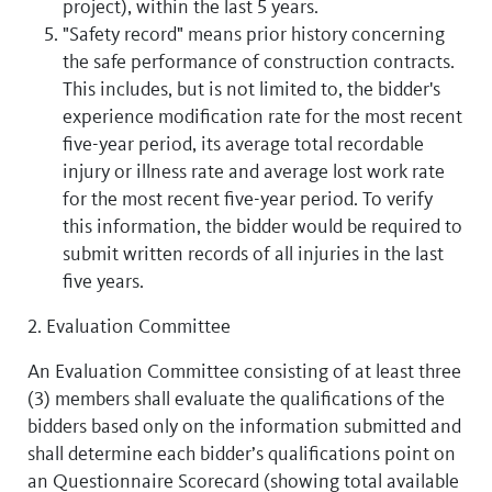
project), within the last 5 years.
"Safety record" means prior history concerning
the safe performance of construction contracts.
This includes, but is not limited to, the bidder's
experience modification rate for the most recent
five-year period, its average total recordable
injury or illness rate and average lost work rate
for the most recent five-year period. To verify
this information, the bidder would be required to
submit written records of all injuries in the last
five years.
2. Evaluation Committee
An Evaluation Committee consisting of at least three
(3) members shall evaluate the qualifications of the
bidders based only on the information submitted and
shall determine each bidder’s qualifications point on
an Questionnaire Scorecard (showing total available