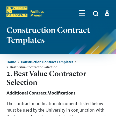
Skip to main content
Search
by
Algolia
Log in
Construction Contract
Templates
Breadcrumb
Home
Construction Contract Templates
2. Best Value Contractor Selection
Skip sidebar menu
2. Best Value Contractor
Selection
Additional Contract Modifications
The contract modification documents listed below
must be used by the University in conjunction with