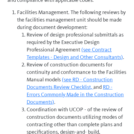
Facilities Management. The following reviews by
the facilities management unit should be made
during document development:
Review of design professional submittals as
required by the Executive Design
Professional Agreement
(see Contract
Templates - Design and Other Consultants)
.
Review of construction documents for
continuity and conformance to the Facilities
Manual models
(see RD - Construction
Documents Review Checklist,
and
RD -
Errors Commonly Made in the Construction
Documents)
.
Coordination with UCOP - of the review of
construction documents utilizing modes of
contracting other than complete plans and
specifications, design-and- build,