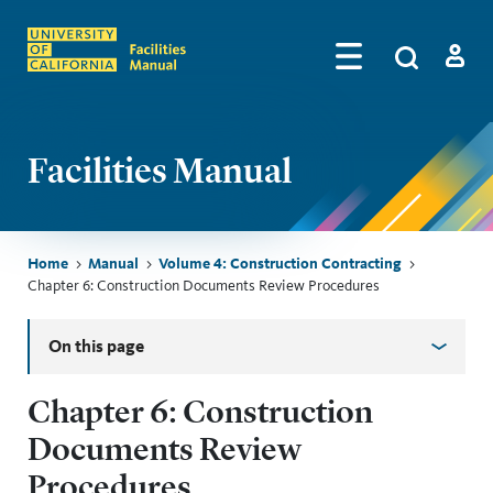
Skip to main content
Search
by
Algolia
Log in
Facilities Manual
Breadcrumb
Home
Manual
Volume 4: Construction Contracting
Chapter 6: Construction Documents Review Procedures
Skip sidebar menu
On this page
Chapter 6: Construction
Documents Review
Procedures