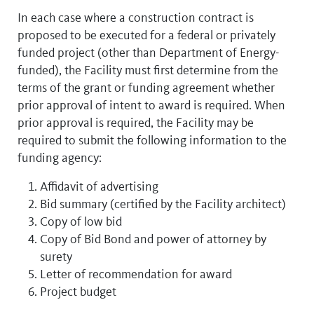
In each case where a construction contract is
proposed to be executed for a federal or privately
funded project (other than Department of Energy-
funded), the Facility must first determine from the
terms of the grant or funding agreement whether
prior approval of intent to award is required. When
prior approval is required, the Facility may be
required to submit the following information to the
funding agency:
Affidavit of advertising
Bid summary (certified by the Facility architect)
Copy of low bid
Copy of Bid Bond and power of attorney by
surety
Letter of recommendation for award
Project budget