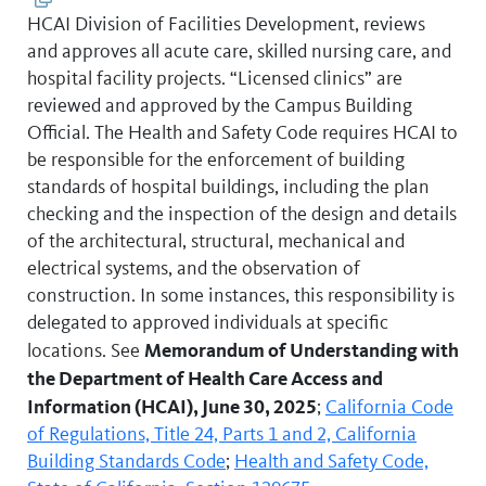
HCAI Division of Facilities Development, reviews
and approves all acute care, skilled nursing care, and
hospital facility projects. “Licensed clinics” are
reviewed and approved by the Campus Building
Official. The Health and Safety Code requires HCAI to
be responsible for the enforcement of building
standards of hospital buildings, including the plan
checking and the inspection of the design and details
of the architectural, structural, mechanical and
electrical systems, and the observation of
construction. In some instances, this responsibility is
delegated to approved individuals at specific
Memorandum of Understanding with
locations. See
the Department of Health Care Access and
Information (HCAI), June 30, 2025
;
California Code
of Regulations, Title 24, Parts 1 and 2,
California
Building Standards Code
;
Health and Safety Code,