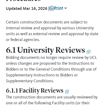
Print
Updated Mar 16, 2026 |
Certain construction documents are subject to
internal review and approval by various University
units as well as external review and approval by state
or federal agencies.
6.1 University Reviews
Bidding documents no longer require review by UCL
unless changes are proposed to the Instructions to
Bidders or to the General Conditions through use of
Supplementary Instructions to Bidders or
Supplementary Conditions.
6.1.1 Facility Reviews
The construction documents are usually reviewed by
one or all of the following Facility units (or their