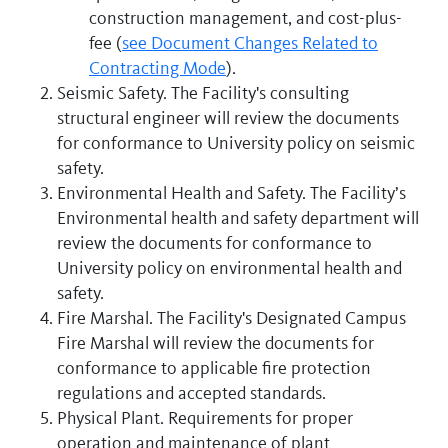
construction management, and cost-plus-
fee (
see Document Changes Related to
Contracting Mode
).
Seismic Safety. The Facility's consulting
structural engineer will review the documents
for conformance to University policy on seismic
safety.
Environmental Health and Safety. The Facility’s
Environmental health and safety department will
review the documents for conformance to
University policy on environmental health and
safety.
Fire Marshal. The Facility's Designated Campus
Fire Marshal will review the documents for
conformance to applicable fire protection
regulations and accepted standards.
Physical Plant. Requirements for proper
operation and maintenance of plant