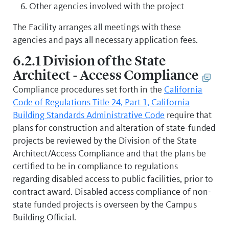
Other agencies involved with the project
The Facility arranges all meetings with these
agencies and pays all necessary application fees.
6.2.1 Division of the State
Architect - Access Compliance
Compliance procedures set forth in the
California
Code of Regulations Title 24, Part 1, California
Building Standards Administrative Code
require that
plans for construction and alteration of state-funded
projects be reviewed by the Division of the State
Architect/Access Compliance and that the plans be
certified to be in compliance to regulations
regarding disabled access to public facilities, prior to
contract award. Disabled access compliance of non-
state funded projects is overseen by the Campus
Building Official.