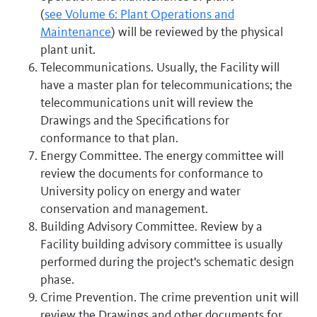
(
see Volume 6: Plant Operations and
Maintenance
) will be reviewed by the physical
plant unit.
Telecommunications. Usually, the Facility will
have a master plan for telecommunications; the
telecommunications unit will review the
Drawings and the Specifications for
conformance to that plan.
Energy Committee. The energy committee will
review the documents for conformance to
University policy on energy and water
conservation and management.
Building Advisory Committee. Review by a
Facility building advisory committee is usually
performed during the project's schematic design
phase.
Crime Prevention. The crime prevention unit will
review the Drawings and other documents for