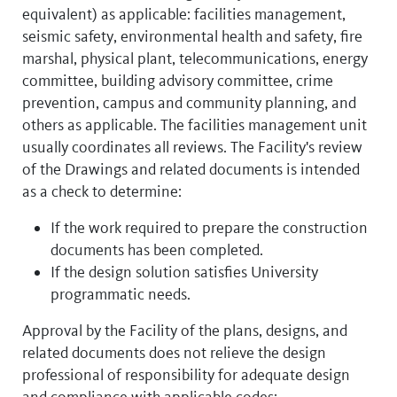
equivalent) as applicable: facilities management,
seismic safety, environmental health and safety, fire
marshal, physical plant, telecommunications, energy
committee, building advisory committee, crime
prevention, campus and community planning, and
others as applicable. The facilities management unit
usually coordinates all reviews. The Facility's review
of the Drawings and related documents is intended
as a check to determine:
If the work required to prepare the construction
documents has been completed.
If the design solution satisfies University
programmatic needs.
Approval by the Facility of the plans, designs, and
related documents does not relieve the design
professional of responsibility for adequate design
and compliance with applicable codes: