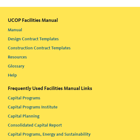
UCOP Facilities Manual
Manual
Design Contract Templates
Construction Contract Templates
Resources
Glossary
Help
Frequently Used Facilities Manual Links
Capital Programs
Capital Programs Institute
Capital Planning
Consolidated Capital Report
Capital Programs, Energy and Sustainability