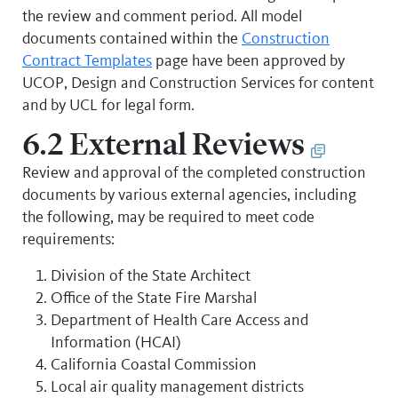
the review and comment period. All model
documents contained within the
Construction
Contract Templates
page have been approved by
UCOP, Design and Construction Services for content
and by UCL for legal form.
6.2 External Reviews
Review and approval of the completed construction
documents by various external agencies, including
the following, may be required to meet code
requirements:
Division of the State Architect
Office of the State Fire Marshal
Department of Health Care Access and
Information (HCAI)
California Coastal Commission
Local air quality management districts