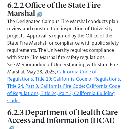
6.2.2 Office of the State Fire
Marshal
The Designated Campus Fire Marshal conducts plan
review and construction inspection of University
projects. Approval is required by the Office of the
State Fire Marshal for compliance with public safety
requirements. The University requires compliance
with State Fire Marshal fire safety regulations.
See Memorandum of Understanding with State Fire
Marshal, May 28, 2025;
California Code of
Regulations, Title 19;
California Code of Regulations,
Title 24, Part 9, California Fire Code;
California Code
of Regulations, Title 24, Part 2, California Building
Code.
6.2.3 Department of Health Care
Access and Information (HCAI)