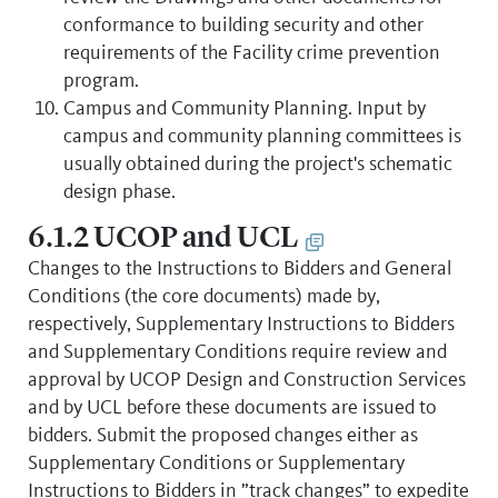
conformance to building security and other
requirements of the Facility crime prevention
program.
Campus and Community Planning. Input by
campus and community planning committees is
usually obtained during the project's schematic
design phase.
6.1.2 UCOP and UCL
Changes to the Instructions to Bidders and General
Conditions (the core documents) made by,
respectively, Supplementary Instructions to Bidders
and Supplementary Conditions require review and
approval by UCOP Design and Construction Services
and by UCL before these documents are issued to
bidders. Submit the proposed changes either as
Supplementary Conditions or Supplementary
Instructions to Bidders in ”track changes” to expedite