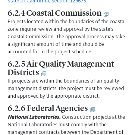
State of California,
Section 129675
.
6.2.4 Coastal Commission
Projects located within the boundaries of the coastal
zone require review and approval by the state's
Coastal Commission. The approval process may take
a significant amount of time and should be
accounted for in the project schedule.
6.2.5 Air Quality Management
Districts
If projects are within the boundaries of air quality
management districts, the project must be reviewed
and approved by the appropriate district.
6.2.6 Federal Agencies
National Laboratories.
Construction projects at the
National Laboratories must comply with the
management contracts between the Department of