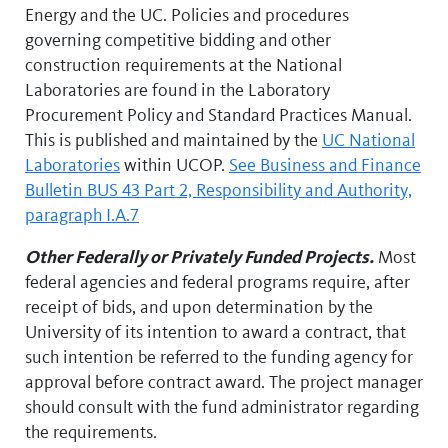
Energy and the UC. Policies and procedures
governing competitive bidding and other
construction requirements at the National
Laboratories are found in the Laboratory
Procurement Policy and Standard Practices Manual.
This is published and maintained by the
UC National
Laboratories
within UCOP.
See Business and Finance
Bulletin BUS 43 Part 2, Responsibility and Authority,
paragraph I.A.7
Other Federally or Privately Funded Projects.
Most
federal agencies and federal programs require, after
receipt of bids, and upon determination by the
University of its intention to award a contract, that
such intention be referred to the funding agency for
approval before contract award. The project manager
should consult with the fund administrator regarding
the requirements.