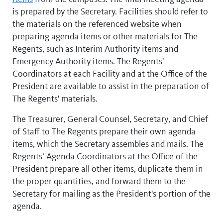
is prepared by the Secretary. Facilities should refer to
the materials on the referenced website when
preparing agenda items or other materials for The
Regents, such as Interim Authority items and
Emergency Authority items. The Regents'
Coordinators at each Facility and at the Office of the
President are available to assist in the preparation of
The Regents' materials.
The Treasurer, General Counsel, Secretary, and Chief
of Staff to The Regents prepare their own agenda
items, which the Secretary assembles and mails. The
Regents’ Agenda Coordinators at the Office of the
President prepare all other items, duplicate them in
the proper quantities, and forward them to the
Secretary for mailing as the President's portion of the
agenda.