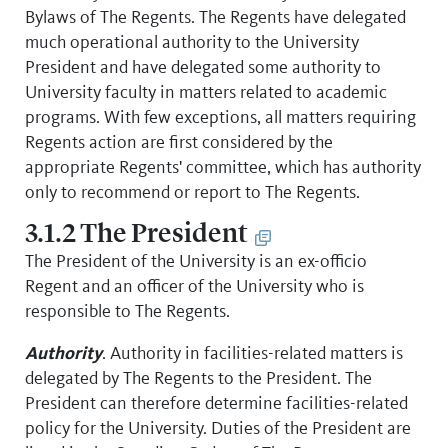
Bylaws of The Regents. The Regents have delegated
much operational authority to the University
President and have delegated some authority to
University faculty in matters related to academic
programs. With few exceptions, all matters requiring
Regents action are first considered by the
appropriate Regents' committee, which has authority
only to recommend or report to The Regents.
3.1.2 The President
The President of the University is an ex-officio
Regent and an officer of the University who is
responsible to The Regents.
Authority
. Authority in facilities-related matters is
delegated by The Regents to the President. The
President can therefore determine facilities-related
policy for the University. Duties of the President are