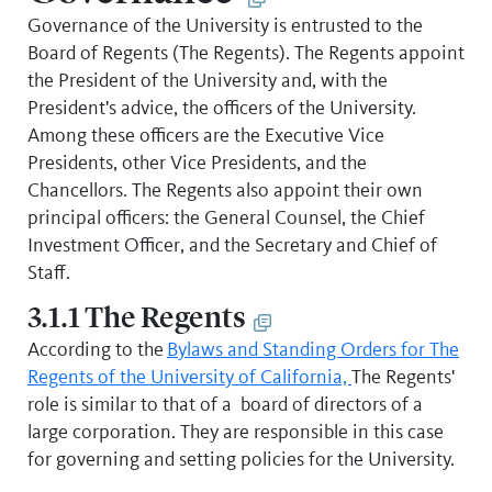
Governance of the University is entrusted to the
Board of Regents (The Regents). The Regents appoint
the President of the University and, with the
President's advice, the officers of the University.
Among these officers are the Executive Vice
Presidents, other Vice Presidents, and the
Chancellors. The Regents also appoint their own
principal officers: the General Counsel, the Chief
Investment Officer, and the Secretary and Chief of
Staff.
3.1.1 The Regents
According to the
Bylaws and Standing Orders for The
Regents of the University of California,
The Regents'
role is similar to that of a board of directors of a
large corporation. They are responsible in this case
for governing and setting policies for the University.