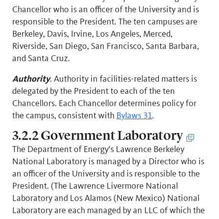
Chancellor who is an officer of the University and is
responsible to the President. The ten campuses are
Berkeley, Davis, Irvine, Los Angeles, Merced,
Riverside, San Diego, San Francisco, Santa Barbara,
and Santa Cruz.
Authority
. Authority in facilities-related matters is
delegated by the President to each of the ten
Chancellors. Each Chancellor determines policy for
the campus, consistent with
Bylaws 31
.
3.2.2 Government Laboratory
The Department of Energy’s Lawrence Berkeley
National Laboratory is managed by a Director who is
an officer of the University and is responsible to the
President. (The Lawrence Livermore National
Laboratory and Los Alamos (New Mexico) National
Laboratory are each managed by an LLC of which the