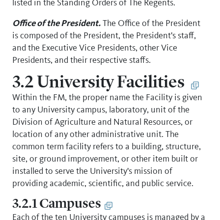
listed in the Standing Orders of The Regents.
Office of the President.
The Office of the President
is composed of the President, the President's staff,
and the Executive Vice Presidents, other Vice
Presidents, and their respective staffs.
3.2 University Facilities
Within the FM, the proper name the Facility is given
to any University campus, laboratory, unit of the
Division of Agriculture and Natural Resources, or
location of any other administrative unit. The
common term facility refers to a building, structure,
site, or ground improvement, or other item built or
installed to serve the University's mission of
providing academic, scientific, and public service.
3.2.1 Campuses
Each of the ten University campuses is managed by a