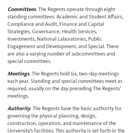
Committees
. The Regents operate through eight
standing committees: Academic and Student Affairs,
Compliance and Audit, Finance and Capital
Strategies, Governance, Health Services,
Investments, National Laboratories, Public
Engagement and Development, and Special. There
are also a varying number of subcommittees and
special committees.
Meetings
. The Regents hold six, two-day meetings
each year. Standing and special committees meet as
required, usually on the day preceding The Regents'
meetings.
Authority
. The Regents have the basic authority for
governing the physical planning, design,
construction, operation, and maintenance of the
University's facilities. This authority is set forth in the