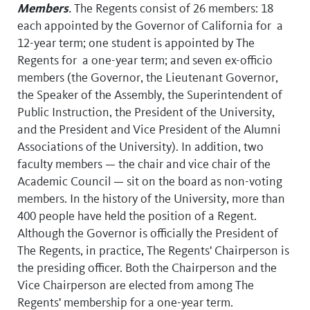
Members
.
The Regents consist of 26 members: 18
each appointed by the Governor of California for a
12-year term; one student is appointed by The
Regents for a one-year term; and seven ex-officio
members (the Governor, the Lieutenant Governor,
the Speaker of the Assembly, the Superintendent of
Public Instruction, the President of the University,
and the President and Vice President of the Alumni
Associations of the University). In addition, two
faculty members — the chair and vice chair of the
Academic Council — sit on the board as non-voting
members. In the history of the University, more than
400 people have held the position of a Regent.
Although the Governor is officially the President of
The Regents, in practice, The Regents' Chairperson is
the presiding officer. Both the Chairperson and the
Vice Chairperson are elected from among The
Regents' membership for a one-year term.