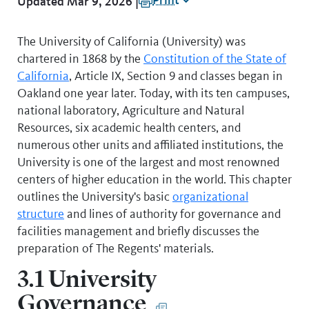
Print
Updated Mar 9, 2026 |
The University of California (University) was
chartered in 1868 by the
Constitution of the State of
California
, Article IX, Section 9
and classes began in
Oakland one year later. Today, with its ten campuses,
national laboratory, Agriculture and Natural
Resources, six academic health centers, and
numerous other units and affiliated institutions, the
University is one of the largest and most renowned
centers of higher education in the world. This chapter
outlines the University's basic
organizational
structure
and lines of authority for governance and
facilities management and briefly discusses the
preparation of The Regents' materials.
3.1 University
Governance