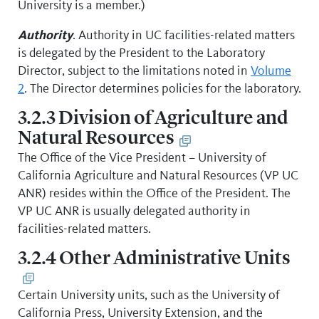
University is a member.)
Authority
. Authority in UC facilities-related matters
is delegated by the President to the Laboratory
Director, subject to the limitations noted in
Volume
2
. The Director determines policies for the laboratory.
3.2.3 Division of Agriculture and
Natural Resources
The Office of the Vice President – University of
California Agriculture and Natural Resources (VP UC
ANR) resides within the Office of the President. The
VP UC ANR is usually delegated authority in
facilities-related matters.
3.2.4 Other Administrative Units
Certain University units, such as the University of
California Press, University Extension, and the