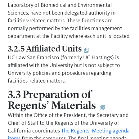
Laboratory of Biomedical and Environmental
Sciences, have not been delegated authority in
facilities-related matters. These functions are
normally performed by the facilities management
department at the Facility where each unit is located.
3.2.5 Affiliated Units
UC Law San Francisco (formerly UC Hastings) is
affiliated with the University but is not subject to
University policies and procedures regarding
facilities-related matters.
3.3 Preparation of
Regents’ Materials
Within the Office of the President, the Secretary and
Chief of Staff to the Regents of the University of
California coordinates
The Regents’ Meeting agenda
items
from the campuses. The final meeting agenda