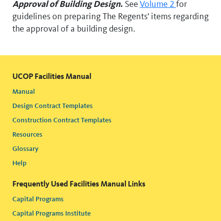
Approval of Building Design
.
See
Volume 2
for
guidelines on preparing The Regents' items regarding
the approval of a building design.
UCOP Facilities Manual
Manual
Design Contract Templates
Construction Contract Templates
Resources
Glossary
Help
Frequently Used Facilities Manual Links
Capital Programs
Capital Programs Institute