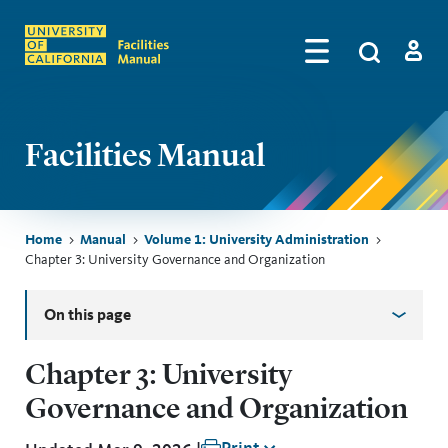
Skip to main content
Search
by
Algolia
Log in
Facilities Manual
Breadcrumb
Home
Manual
Volume 1: University Administration
Chapter 3: University Governance and Organization
Skip sidebar menu
On this page
Chapter 3: University
Governance and Organization