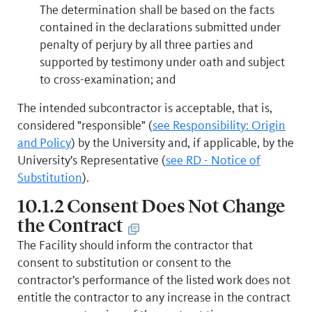
The determination shall be based on the facts
contained in the declarations submitted under
penalty of perjury by all three parties and
supported by testimony under oath and subject
to cross-examination; and
The intended subcontractor is acceptable, that is,
considered "responsible" (
see Responsibility: Origin
and Policy
) by the University and, if applicable, by the
University's Representative (
see RD - Notice of
Substitution
).
10.1.2 Consent Does Not Change
the Contract
The Facility should inform the contractor that
consent to substitution or consent to the
contractor's performance of the listed work does not
entitle the contractor to any increase in the contract