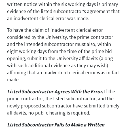
written notice within the six working days is primary
evidence of the listed subcontractor's agreement that
an inadvertent clerical error was made.
To have the claim of inadvertent clerical error
considered by the University, the prime contractor
and the intended subcontractor must also, within
eight working days from the time of the prime bid
opening, submit to the University affidavits (along
with such additional evidence as they may wish)
affirming that an inadvertent clerical error was in fact
made.
Listed Subcontractor Agrees With the Error.
If the
prime contractor, the listed subcontractor, and the
newly proposed subcontractor have submitted timely
affidavits, no public hearing is required.
Listed Subcontractor Fails to Make a Written