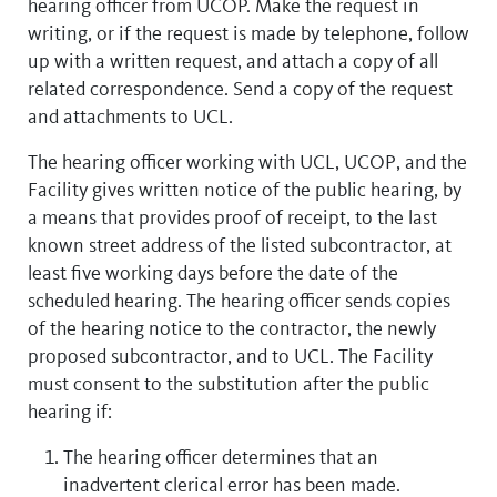
hearing officer from UCOP. Make the request in
writing, or if the request is made by telephone, follow
up with a written request, and attach a copy of all
related correspondence. Send a copy of the request
and attachments to UCL.
The hearing officer working with UCL, UCOP, and the
Facility gives written notice of the public hearing, by
a means that provides proof of receipt, to the last
known street address of the listed subcontractor, at
least five working days before the date of the
scheduled hearing. The hearing officer sends copies
of the hearing notice to the contractor, the newly
proposed subcontractor, and to UCL. The Facility
must consent to the substitution after the public
hearing if:
The hearing officer determines that an
inadvertent clerical error has been made.