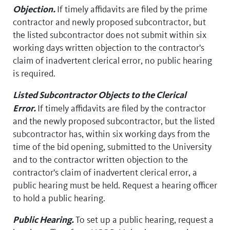
Objection.
If timely affidavits are filed by the prime
contractor and newly proposed subcontractor, but
the listed subcontractor does not submit within six
working days written objection to the contractor's
claim of inadvertent clerical error, no public hearing
is required.
Listed Subcontractor Objects to the Clerical
Error.
If timely affidavits are filed by the contractor
and the newly proposed subcontractor, but the listed
subcontractor has, within six working days from the
time of the bid opening, submitted to the University
and to the contractor written objection to the
contractor's claim of inadvertent clerical error, a
public hearing must be held. Request a hearing officer
to hold a public hearing.
Public Hearing.
To set up a public hearing, request a