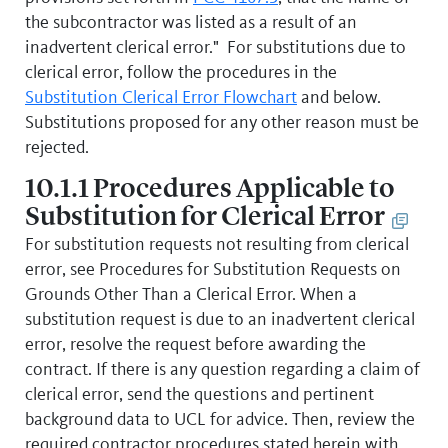
the subcontractor was listed as a result of an
inadvertent clerical error." For substitutions due to
clerical error, follow the procedures in the
Substitution Clerical Error Flowchart
and below.
Substitutions proposed for any other reason must be
rejected.
10.1.1 Procedures Applicable to
Substitution for Clerical Error
For substitution requests not resulting from clerical
error, see Procedures for Substitution Requests on
Grounds Other Than a Clerical Error. When a
substitution request is due to an inadvertent clerical
error, resolve the request before awarding the
contract. If there is any question regarding a claim of
clerical error, send the questions and pertinent
background data to UCL for advice. Then, review the
required contractor procedures stated herein with