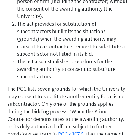
person or firm (including the contractor) without
the consent of the awarding authority (the
University).
The act provides for substitution of
subcontractors but limits the situations
(grounds) when the awarding authority may
consent to a contractor's request to substitute a
subcontractor not listed in its bid.
The act also establishes procedures for the
awarding authority to consent to substitute
subcontractors.
The PCC lists seven grounds for which the University
may consent to substitute another entity for a listed
subcontractor. Only one of the grounds applies
during the bidding process: "When the Prime
Contractor demonstrates to the awarding authority,
or its duly authorized officer, subject to further
provisions set forth in
PCC 4107.5
, that the name of