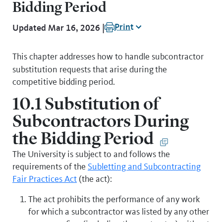
Bidding Period
Print
Updated Mar 16, 2026 |
This chapter addresses how to handle subcontractor
substitution requests that arise during
the
competitive bidding period.
10.1 Substitution of
Subcontractors During
the Bidding Period
The University is subject to and follows the
requirements of the
Subletting and Subcontracting
Fair Practices Act
(the act):
The act prohibits the performance of any work
for which a subcontractor was listed by any other