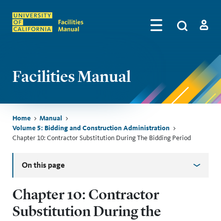
Skip to main content
Search
by
Algolia
Log in
Facilities Manual
Breadcrumb
Home
Manual
Volume 5: Bidding and Construction Administration
Chapter 10: Contractor Substitution During The Bidding Period
Skip sidebar menu
On this page
Chapter 10: Contractor
Substitution During the