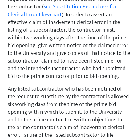
the contractor (
see Substitution Procedures for
Clerical Error Flowchart
).
In order to assert an
effective claim of inadvertent clerical error in the
listing of a subcontractor, the contractor must,
within two working days after the time of the prime
bid opening, give written notice of the claimed error
to the University and give copies of that notice to the
subcontractor claimed to have been listed in error
and the intended subcontractor who had submitted
bid to the prime contractor prior to bid opening.
Any listed subcontractor who has been notified of
the request to substitute by the contractor is allowed
six working days from the time of the prime bid
opening within which to submit, to the University
and to the prime contractor, written objections to
the prime contractor's claim of inadvertent clerical
error. Failure of the listed subcontractor to file