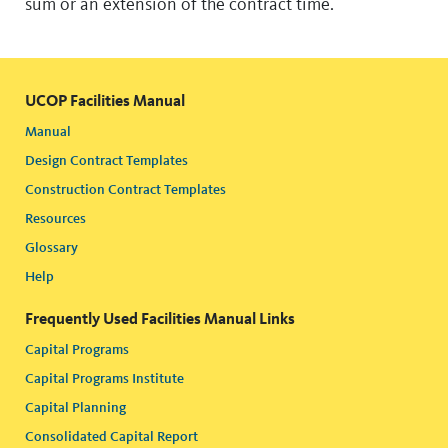
sum or an extension of the contract time.
UCOP Facilities Manual
Manual
Design Contract Templates
Construction Contract Templates
Resources
Glossary
Help
Frequently Used Facilities Manual Links
Capital Programs
Capital Programs Institute
Capital Planning
Consolidated Capital Report