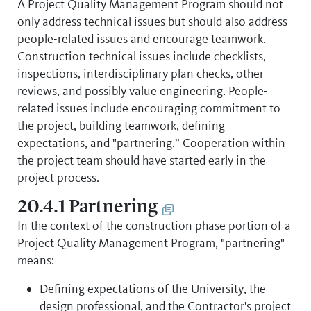
A Project Quality Management Program should not
only address technical issues but should also address
people-related issues and encourage teamwork.
Construction technical issues include checklists,
inspections, interdisciplinary plan checks, other
reviews, and possibly value engineering. People-
related issues include encouraging commitment to
the project, building teamwork, defining
expectations, and "partnering.” Cooperation within
the project team should have started early in the
project process.
20.4.1 Partnering
In the context of the construction phase portion of a
Project Quality Management Program, "partnering"
means:
Defining expectations of the University, the
design professional, and the Contractor's project