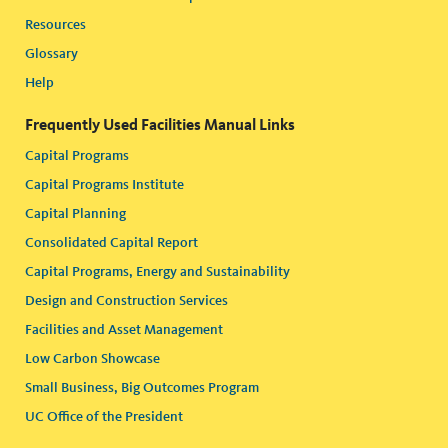
Resources
Glossary
Help
Frequently Used Facilities Manual Links
Capital Programs
Capital Programs Institute
Capital Planning
Consolidated Capital Report
Capital Programs, Energy and Sustainability
Design and Construction Services
Facilities and Asset Management
Low Carbon Showcase
Small Business, Big Outcomes Program
UC Office of the President