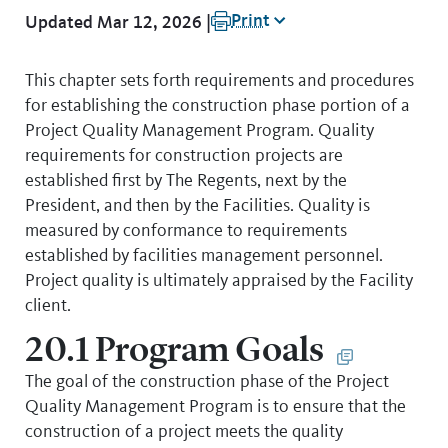
Print
Updated Mar 12, 2026 |
This chapter sets forth requirements and procedures
for establishing the construction phase portion of a
Project Quality Management Program. Quality
requirements for construction projects are
established first by The Regents, next by the
President, and then by the Facilities. Quality is
measured by conformance to requirements
established by facilities management personnel.
Project quality is ultimately appraised by the Facility
client.
20.1 Program Goals
The goal of the construction phase of the Project
Quality Management Program is to ensure that the
construction of a project meets the quality