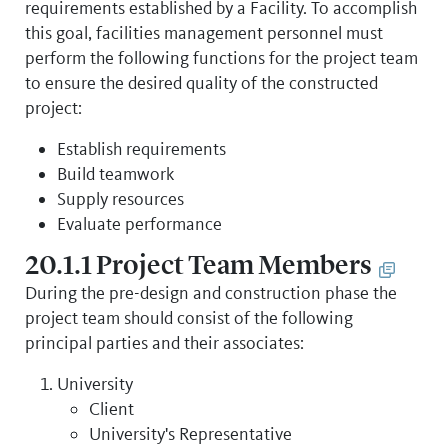
requirements established by a Facility. To accomplish
this goal, facilities management personnel must
perform the following functions for the project team
to ensure the desired quality of the constructed
project:
Establish requirements
Build teamwork
Supply resources
Evaluate performance
20.1.1 Project Team Members
During the pre-design and construction phase the
project team should consist of the following
principal parties and their associates:
University
Client
University's Representative