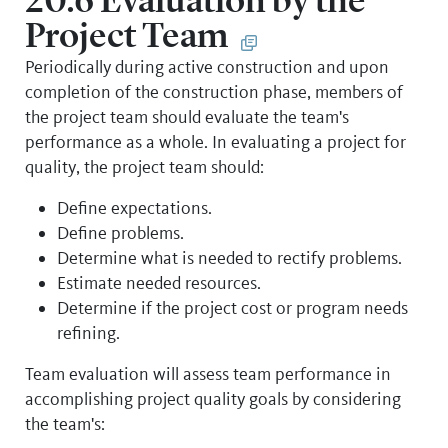
20.6 Evaluation by the
Project Team
Periodically during active construction and upon
completion of the construction phase, members of
the project team should evaluate the team's
performance as a whole. In evaluating a project for
quality, the project team should:
Define expectations.
Define problems.
Determine what is needed to rectify problems.
Estimate needed resources.
Determine if the project cost or program needs
refining.
Team evaluation will assess team performance in
accomplishing project quality goals by considering
the team's: