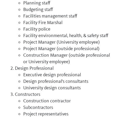
Planning staff
Budgeting staff
Facilities management staff
Facility Fire Marshal
Facility police
Facility environmental, health, & safety staff
Project Manager (University employee)
Project Manager (outside professional)
Construction Manager (outside professional
or University employee)
Design Professional
Executive design professional
Design professional's consultants
University design consultants
Constructors
Construction contractor
Subcontractors
Project representatives