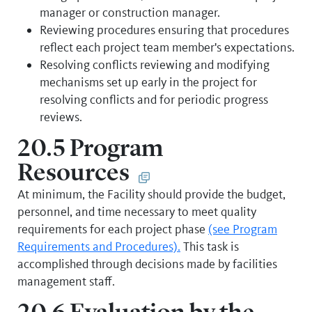
manager or construction manager.
Reviewing procedures ensuring that procedures
reflect each project team member's expectations.
Resolving conflicts reviewing and modifying
mechanisms set up early in the project for
resolving conflicts and for periodic progress
reviews.
20.5 Program
Resources
At minimum, the Facility should provide the budget,
personnel, and time necessary to meet quality
requirements for each project phase
(see Program
Requirements and Procedures).
This task is
accomplished through decisions made by facilities
management staff.