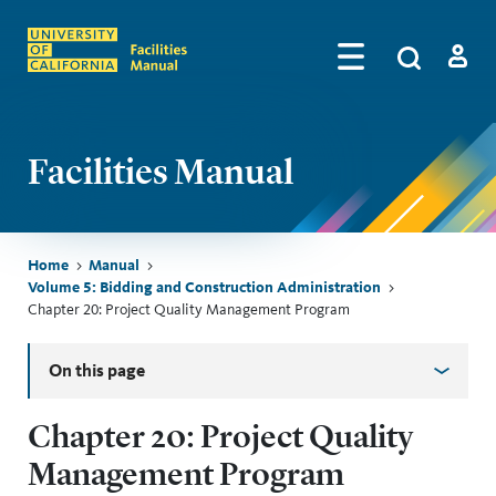
Skip to main content
Search
by
Algolia
Log in
Facilities Manual
Breadcrumb
Home
Manual
Volume 5: Bidding and Construction Administration
Chapter 20: Project Quality Management Program
Skip sidebar menu
On this page
Chapter 20: Project Quality
Management Program