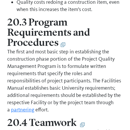
Quality costs redoing a construction item, even
when this increases the item's cost.
20.3 Program
Requirements and
Procedures
The first and most basic step in establishing the
construction phase portion of the Project Quality
Management Program is to formulate written
requirements that specify the roles and
responsibilities of project participants. The Facilities
Manual establishes basic University requirements;
additional requirements should be established by the
respective Facility or by the project team through
a
partnering
effort.
20.4 Teamwork