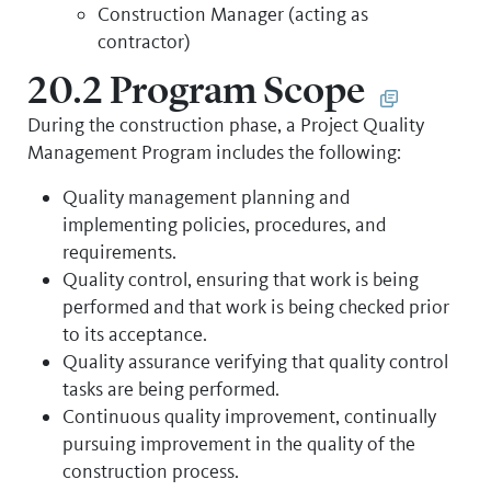
Construction Manager (acting as
contractor)
20.2 Program Scope
During the construction phase, a Project Quality
Management Program includes the following:
Quality management planning and
implementing policies, procedures, and
requirements.
Quality control, ensuring that work is being
performed and that work is being checked prior
to its acceptance.
Quality assurance verifying that quality control
tasks are being performed.
Continuous quality improvement, continually
pursuing improvement in the quality of the
construction process.