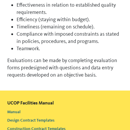
Effectiveness in relation to established quality
requirements.
Efficiency (staying within budget).
Timeliness (remaining on schedule).
Compliance with imposed constraints as stated
in policies, procedures, and programs.
Teamwork.
Evaluations can be made by completing evaluation
forms predesigned with questions and data entry
requests developed on an objective basis.
UCOP Facilities Manual
Manual
Design Contract Templates
Construction Contract Templates