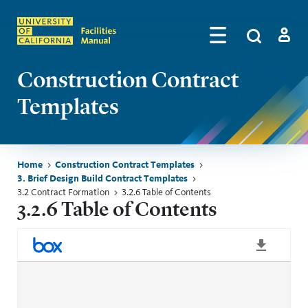
Skip to main content
Search
by
Algolia
Log in
Construction Contract
Templates
Breadcrumb
Home
Construction Contract Templates
3. Brief Design Build Contract Templates
3.2 Contract Formation
3.2.6 Table of Contents
3.2.6 Table of Contents