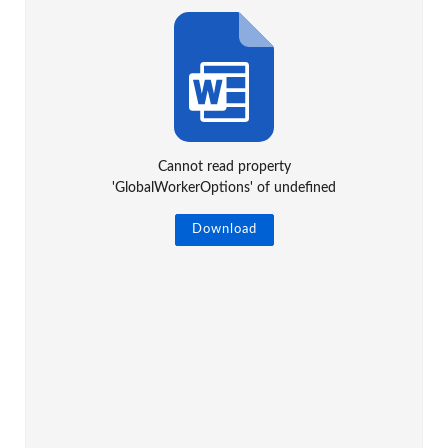
Cannot read property
'GlobalWorkerOptions' of undefined
Download