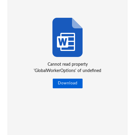
Cannot read property
'GlobalWorkerOptions' of undefined
Download