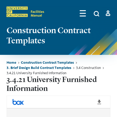
Skip to main content
Search
by
Algolia
Log in
Construction Contract
Templates
Breadcrumb
Home
Construction Contract Templates
3. Brief Design Build Contract Templates
3.4 Construction
3.4.21 University Furnished Information
3.4.21 University Furnished
Information