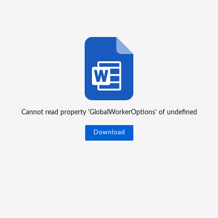
Cannot read property 'GlobalWorkerOptions' of undefined
Download