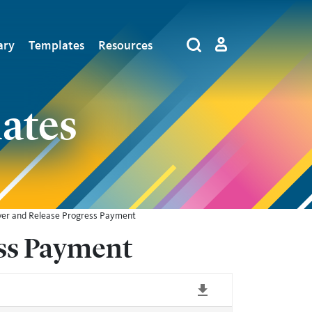
tion
ary
Templates
Resources
Log in
Search
by
Algolia
ates
iver and Release Progress Payment
ess Payment