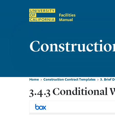
Skip to main content
Constructio
Home
Construction Contract Templates
3. Brief 
Breadcrumb
3.4.3 Conditional 