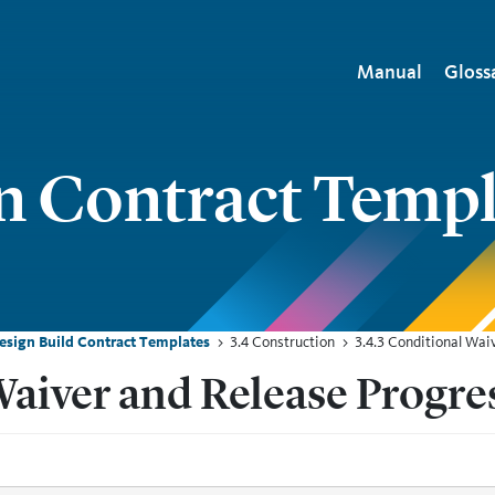
Main naviga
Manual
Gloss
n Contract Templ
Design Build Contract Templates
3.4 Construction
3.4.3 Conditional Wa
Waiver and Release Progr