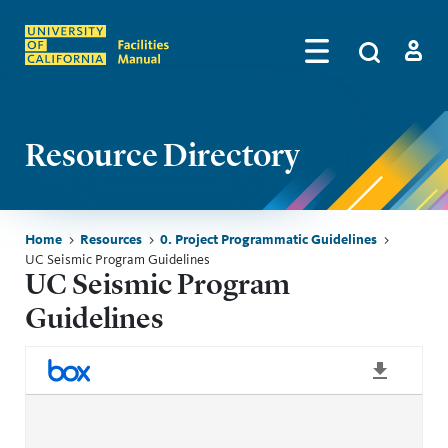
Skip to main content
Search
by
Algolia
Log in
Resource Directory
Breadcrumb
Home
Resources
0. Project Programmatic Guidelines
UC Seismic Program Guidelines
UC Seismic Program
Guidelines