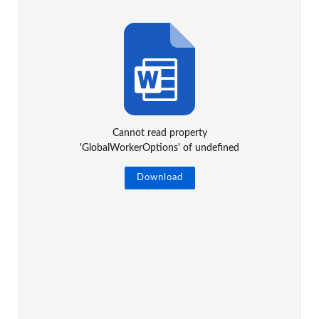
Cannot read property
'GlobalWorkerOptions' of undefined
Download